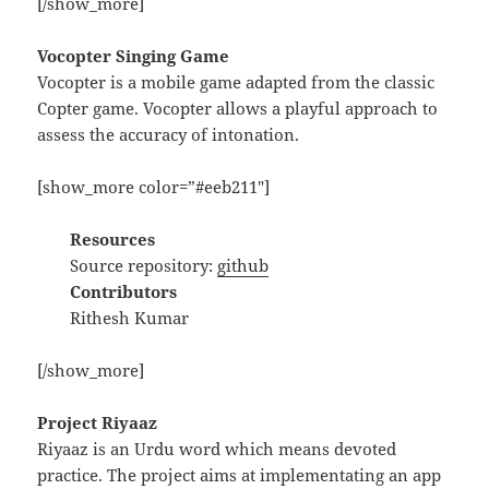
[/show_more]
Vocopter Singing Game
Vocopter is a mobile game adapted from the classic
Copter game. Vocopter allows a playful approach to
assess the accuracy of intonation.
[show_more color=”#eeb211″]
Resources
Source repository:
github
Contributors
Rithesh Kumar
[/show_more]
Project Riyaaz
Riyaaz is an Urdu word which means devoted
practice. The project aims at implementating an app