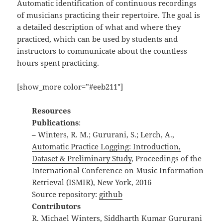
Automatic identification of continuous recordings
of musicians practicing their repertoire. The goal is
a detailed description of what and where they
practiced, which can be used by students and
instructors to communicate about the countless
hours spent practicing.
[show_more color=”#eeb211″]
Resources
Publications
:
– Winters, R. M.; Gururani, S.; Lerch, A.,
Automatic Practice Logging: Introduction,
Dataset & Preliminary Study
, Proceedings of the
International Conference on Music Information
Retrieval (ISMIR), New York, 2016
Source repository:
github
Contributors
R. Michael Winters, Siddharth Kumar Gururani