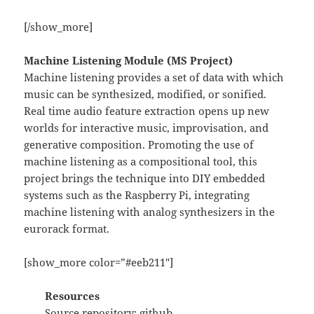
[/show_more]
Machine Listening Module (MS Project)
Machine listening provides a set of data with which
music can be synthesized, modified, or sonified.
Real time audio feature extraction opens up new
worlds for interactive music, improvisation, and
generative composition. Promoting the use of
machine listening as a compositional tool, this
project brings the technique into DIY embedded
systems such as the Raspberry Pi, integrating
machine listening with analog synthesizers in the
eurorack format.
[show_more color=”#eeb211″]
Resources
Source repository:
github