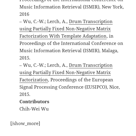
Music Information Retrieval (ISMIR), New York,
2016
– Wu, C.-W.; Lerch, A.,
Drum Transcription
using Partially Fixed Non-Negative Matrix
Factorization With Template Adaptation
, in
Proceedings of the International Conference on
Music Information Retrieval (ISMIR), Malaga,
2015.
– Wu, C.-W.; Lerch, A.,
Drum Transcription
using Partially Fixed Non-Negative Matrix
Factorization
, Proceedings of the European
Signal Processing Conference (EUSIPCO), Nice,
2015.
Contributors
Chih-Wei Wu
[/show_more]