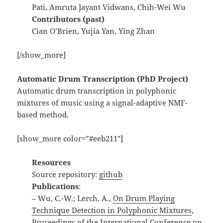
Pati, Amruta Jayant Vidwans, Chih-Wei Wu
Contributors (past)
Cian O’Brien, Yujia Yan, Ying Zhan
[/show_more]
Automatic Drum Transcription (PhD Project)
Automatic drum transcription in polyphonic
mixtures of music using a signal-adaptive NMF-
based method.
[show_more color=”#eeb211″]
Resources
Source repository:
github
Publications
:
– Wu, C.-W.; Lerch, A.,
On Drum Playing
Technique Detection in Polyphonic Mixtures
,
Proceedings of the International Conference on