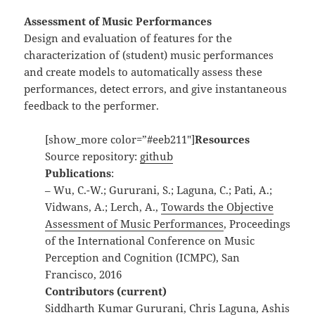
Assessment of Music Performances
Design and evaluation of features for the
characterization of (student) music performances
and create models to automatically assess these
performances, detect errors, and give instantaneous
feedback to the performer.
[show_more color=”#eeb211″]
Resources
Source repository:
github
Publications
:
– Wu, C.-W.; Gururani, S.; Laguna, C.; Pati, A.;
Vidwans, A.; Lerch, A.,
Towards the Objective
Assessment of Music Performances
, Proceedings
of the International Conference on Music
Perception and Cognition (ICMPC), San
Francisco, 2016
Contributors (current)
Siddharth Kumar Gururani, Chris Laguna, Ashis