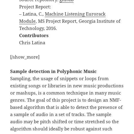
Project Report:
– Latina, C.,
Machine Listening Eurorack
Module
, MS Project Report, Georgia Institute of
Technology, 2016.
Contributors
Chris Latina
[/show_more]
Sample detection in Polyphonic Music
Sampling, the usage of snippets or loops from
existing songs or libraries in new music productions
or mashups, is a common technique in many music
genres. The goal of this project is to design an NMF-
based algorithm that is able to detect the presence of
a sample of audio in a set of tracks. The sample
audio may be pitch shifted or time stretched so the
algorithm should ideally be robust against such