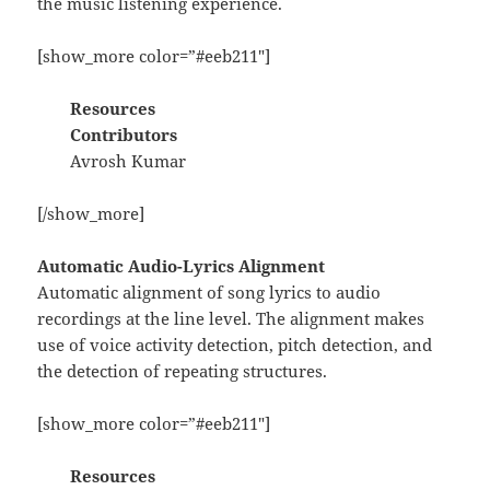
the music listening experience.
[show_more color=”#eeb211″]
Resources
Contributors
Avrosh Kumar
[/show_more]
Automatic Audio-Lyrics Alignment
Automatic alignment of song lyrics to audio
recordings at the line level. The alignment makes
use of voice activity detection, pitch detection, and
the detection of repeating structures.
[show_more color=”#eeb211″]
Resources