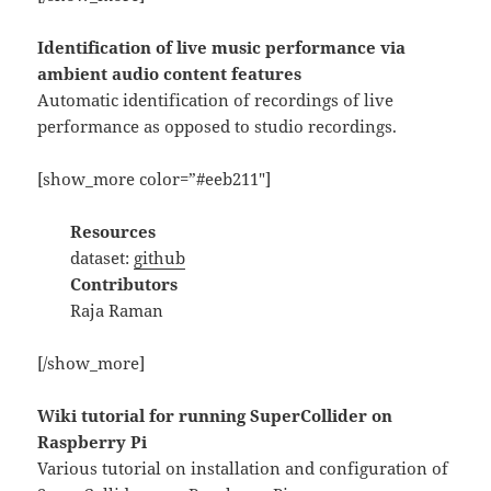
Identification of live music performance via
ambient audio content features
Automatic identification of recordings of live
performance as opposed to studio recordings.
[show_more color=”#eeb211″]
Resources
dataset:
github
Contributors
Raja Raman
[/show_more]
Wiki tutorial for running SuperCollider on
Raspberry Pi
Various tutorial on installation and configuration of