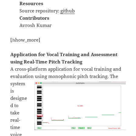
Resources
Source repository:
github
Contributors
Avrosh Kumar
[/show_more]
Application for Vocal Training and Assessment
using Real-Time Pitch Tracking
A cross-platform application for vocal training and
evaluation
using monophonic pitch tracking. The
system
is
designe
d to
take
real-
time
voice