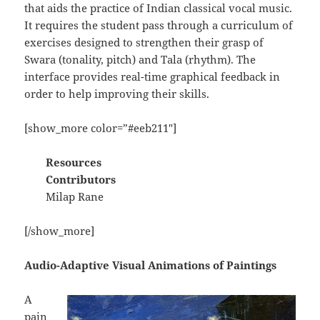
that aids the practice of Indian classical vocal music.
It requires the student pass through a curriculum of
exercises designed to strengthen their grasp of
Swara (tonality, pitch) and Tala (rhythm). The
interface provides real-time graphical feedback in
order to help improving their skills.
[show_more color=”#eeb211″]
Resources
Contributors
Milap Rane
[/show_more]
Audio-Adaptive Visual Animations of Paintings
A
pain