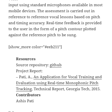
input using standard microphones available in most
mobile devices. The assessment is carried out in
reference to reference vocal lessons based on pitch
and timing accuracy. Real-time feedback is provided
to the user in the form of a pitch contour plotted
against the reference pitch to be sung.
[show_more color=”#eeb211″]
Resources
Source repository:
github
Project Report:
– Pati, A.,
An Application for Vocal Training and
Evaluation using Real-time Monophonic Pitch
Tracking
, Technical Report, Georgia Tech, 2015.
Contributors
Ashis Pati