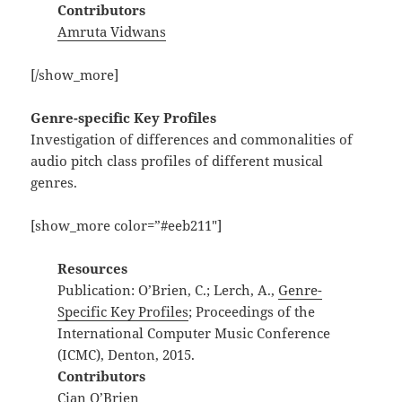
Contributors
Amruta Vidwans
[/show_more]
Genre-specific Key Profiles
Investigation of differences and commonalities of
audio pitch class profiles of different musical
genres.
[show_more color=”#eeb211″]
Resources
Publication: O’Brien, C.; Lerch, A.,
Genre-
Specific Key Profiles
; Proceedings of the
International Computer Music Conference
(ICMC), Denton, 2015.
Contributors
Cian O’Brien