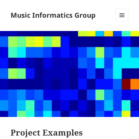
Music Informatics Group
MENU
AND
WIDGETS
Project Examples