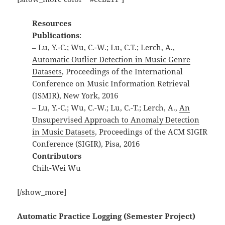
Resources
Publications
:
– Lu, Y.-C.; Wu, C.-W.; Lu, C.T.; Lerch, A.,
Automatic Outlier Detection in Music Genre
Datasets
, Proceedings of the International
Conference on Music Information Retrieval
(ISMIR), New York, 2016
– Lu, Y.-C.; Wu, C.-W.; Lu, C.-T.; Lerch, A.,
An
Unsupervised Approach to Anomaly Detection
in Music Datasets
, Proceedings of the ACM SIGIR
Conference (SIGIR), Pisa, 2016
Contributors
Chih-Wei Wu
[/show_more]
Automatic Practice Logging (Semester Project)