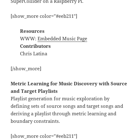
SuperCollider on a Raspberry Pi.
[show_more color=”#eeb211″]
Resources
WWW:
Embedded Music Page
Contributors
Chris Latina
[/show_more]
Metric Learning for Music Discovery with Source
and Target Playlists
Playlist generation for music exploration by
defining sets of source songs and target songs and
deriving a playlist through metric learning and
boundary constraints.
[show_more color=”#eeb211″]