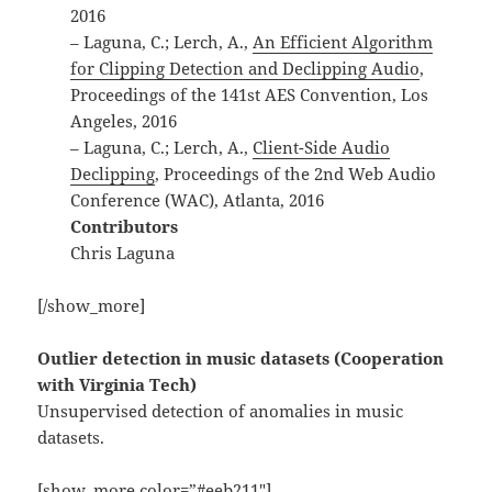
2016
– Laguna, C.; Lerch, A.,
An Efficient Algorithm
for Clipping Detection and Declipping Audio
,
Proceedings of the 141st AES Convention, Los
Angeles, 2016
– Laguna, C.; Lerch, A.,
Client-Side Audio
Declipping
, Proceedings of the 2nd Web Audio
Conference (WAC), Atlanta, 2016
Contributors
Chris Laguna
[/show_more]
Outlier detection in music datasets (Cooperation
with Virginia Tech)
Unsupervised detection of anomalies in music
datasets.
[show_more color=”#eeb211″]