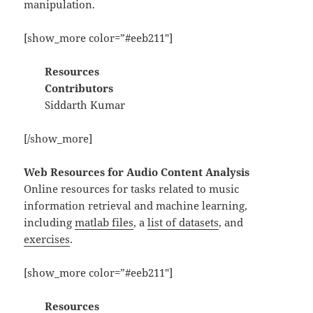
manipulation.
[show_more color=”#eeb211″]
Resources
Contributors
Siddarth Kumar
[/show_more]
Web Resources for Audio Content Analysis
Online resources for tasks related to music
information retrieval and machine learning,
including
matlab files
, a
list of datasets
, and
exercises
.
[show_more color=”#eeb211″]
Resources