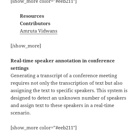
[show_more color=”#eeb211″]
Resources
Contributors
Amruta Vidwans
[/show_more]
Real-time speaker annotation in conference
settings
Generating a transcript of a conference meeting
requires not only the transcription of text but also
assigning the text to specific speakers. This system is
designed to detect an unknown number of speakers
and assign text to these speakers in a real-time
scenario.
[show_more color=”#eeb211″]