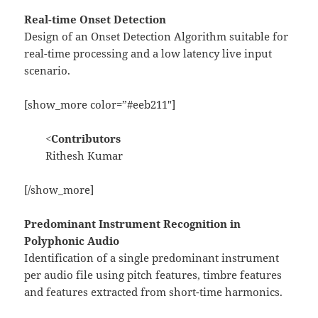
Real-time Onset Detection
Design of an Onset Detection Algorithm suitable for
real-time processing and a low latency live input
scenario.
[show_more color=”#eeb211″]
<
Contributors
Rithesh Kumar
[/show_more]
Predominant Instrument Recognition in
Polyphonic Audio
Identification of a single predominant instrument
per audio file using pitch features, timbre features
and features extracted from short-time harmonics.