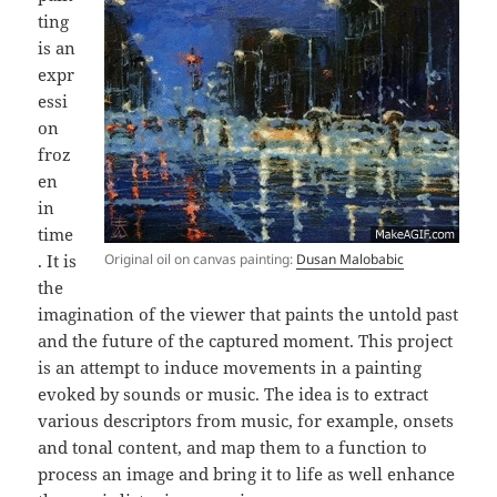
ting
is an
expr
essi
on
froz
en
in
time
. It is
Original oil on canvas painting:
Dusan Malobabic
the
imagination of the viewer that paints the untold past
and the future of the captured moment. This project
is an attempt to induce movements in a painting
evoked by sounds or music. The idea is to extract
various descriptors from music, for example, onsets
and tonal content, and map them to a function to
process an image and bring it to life as well enhance