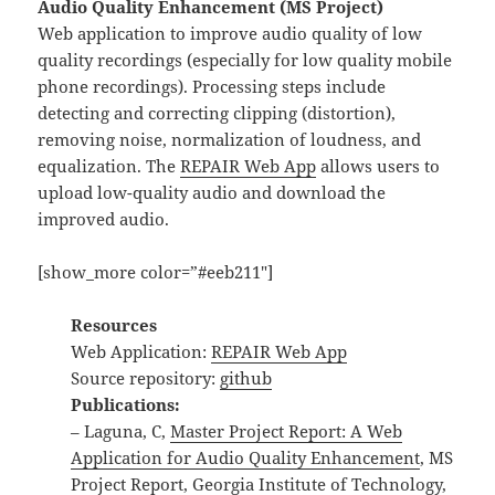
Audio Quality Enhancement (MS Project)
Web application to improve audio quality of low
quality recordings (especially for low quality mobile
phone recordings). Processing steps include
detecting and correcting clipping (distortion),
removing noise, normalization of loudness, and
equalization. The
REPAIR Web App
allows users to
upload low-quality audio and download the
improved audio.
[show_more color=”#eeb211″]
Resources
Web Application:
REPAIR Web App
Source repository:
github
Publications:
– Laguna, C,
Master Project Report: A Web
Application for Audio Quality Enhancement
, MS
Project Report, Georgia Institute of Technology,