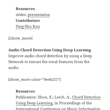
Resources
slides:
presentation
Contributors
Ying-Shu Kuo
[/show_more]
Audio Chord Detection Using Deep Learning
Improve audio chord detection by using a Deep
Network to extract the tonal features from the
audio.
[show_more color=”#eeb211″]
Resources
Publication: Zhou, X.; Lerch, A.,
Chord Detection
Using Deep Learning
, in Proceedings of the
International Conference on Music Information