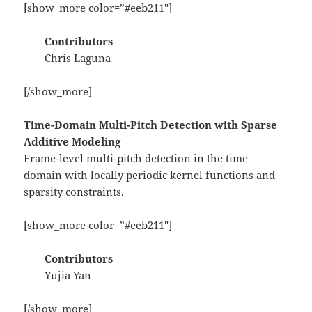
[show_more color=”#eeb211″]
Contributors
Chris Laguna
[/show_more]
Time-Domain Multi-Pitch Detection with Sparse
Additive Modeling
Frame-level multi-pitch detection in the time
domain with locally periodic kernel functions and
sparsity constraints.
[show_more color=”#eeb211″]
Contributors
Yujia Yan
[/show_more]