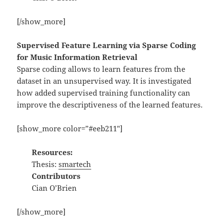
[/show_more]
Supervised Feature Learning via Sparse Coding
for Music Information Retrieval
Sparse coding allows to learn features from the
dataset in an unsupervised way. It is investigated
how added supervised training functionality can
improve the descriptiveness of the learned features.
[show_more color=”#eeb211″]
Resources:
Thesis:
smartech
Contributors
Cian O’Brien
[/show_more]