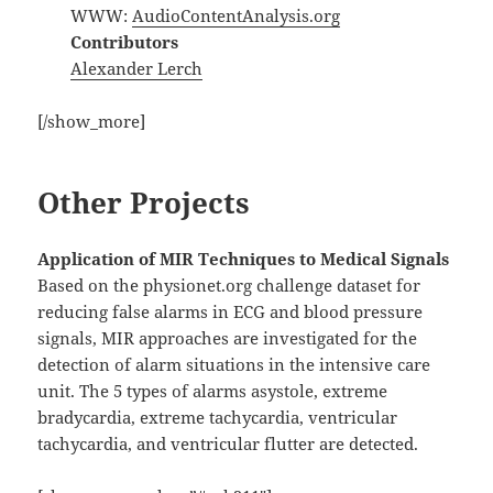
WWW:
AudioContentAnalysis.org
Contributors
Alexander Lerch
[/show_more]
Other Projects
Application of MIR Techniques to Medical Signals
Based on the physionet.org challenge dataset for
reducing false alarms in ECG and blood pressure
signals, MIR approaches are investigated for the
detection of alarm situations in the intensive care
unit. The 5 types of alarms asystole, extreme
bradycardia, extreme tachycardia, ventricular
tachycardia, and ventricular flutter are detected.