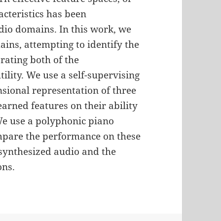
cteristics has been
io domains. In this work, we
ns, attempting to identify the
rating both of the
ility. We use a self-supervising
sional representation of three
arned features on their ability
We use a polyphonic piano
mpare the performance on these
synthesized audio and the
ons.