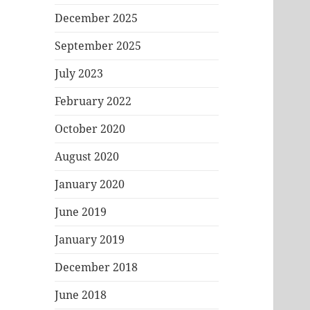
December 2025
September 2025
July 2023
February 2022
October 2020
August 2020
January 2020
June 2019
January 2019
December 2018
June 2018