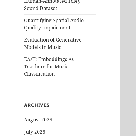
Human-Annotated Foley
Sound Dataset
Quantifying Spatial Audio
Quality Impairment
Evaluation of Generative
Models in Music
EAsT: Embeddings As
Teachers for Music
Classification
ARCHIVES
August 2026
July 2026