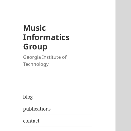
Music
Informatics
Group
Georgia Institute of
Technology
blog
publications
contact