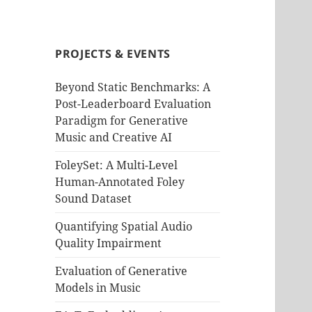
PROJECTS & EVENTS
Beyond Static Benchmarks: A
Post-Leaderboard Evaluation
Paradigm for Generative
Music and Creative AI
FoleySet: A Multi-Level
Human-Annotated Foley
Sound Dataset
Quantifying Spatial Audio
Quality Impairment
Evaluation of Generative
Models in Music