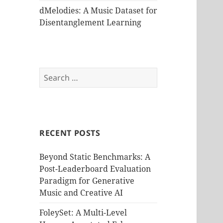
dMelodies: A Music Dataset for
Disentanglement Learning
Search
for:
RECENT POSTS
Beyond Static Benchmarks: A
Post-Leaderboard Evaluation
Paradigm for Generative
Music and Creative AI
FoleySet: A Multi-Level