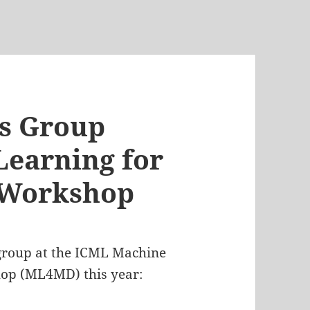
cs Group
earning for
 Workshop
 group at the ICML Machine
hop (ML4MD) this year: