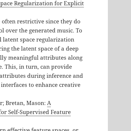
pace Regularization for Explicit
often restrictive since they do
ol over the generated music. To
l latent space regularization
ing the latent space of a deep
ly meaningful attributes along
e. This, in turn, can provide
 attributes during inference and
 interfaces to enhance creative
r; Bretan, Mason:
A
or Self-Supervised Feature
n effective feature spaces, or