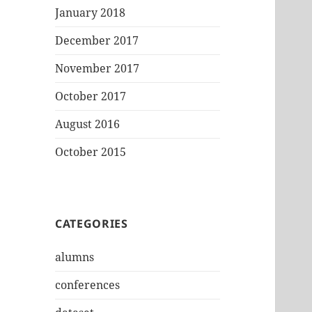
January 2018
December 2017
November 2017
October 2017
August 2016
October 2015
CATEGORIES
alumns
conferences