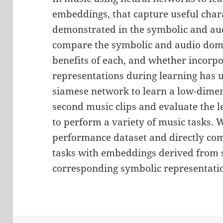
embeddings, that capture useful chara
demonstrated in the symbolic and aud
compare the symbolic and audio domai
benefits of each, and whether incorpo
representations during learning has ut
siamese network to learn a low-dimen
second music clips and evaluate the le
to perform a variety of music tasks. 
performance dataset and directly co
tasks with embeddings derived from 
corresponding symbolic representati