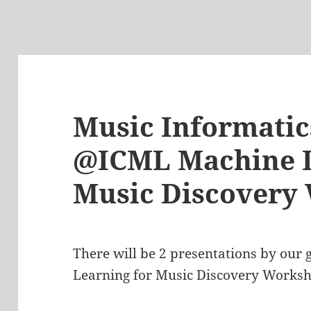
Music Informati
@ICML Machine L
Music Discovery
There will be 2 presentations by our
Learning for Music Discovery Works