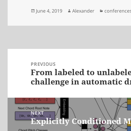
Posted
Author
Categories
June 4, 2019
Alexander
conference
on
Post
navigation
PREVIOUS
From labeled to unlabele
Previous
challenge in automatic 
post:
NEXT
Explicitly Conditioned 
Next
post: