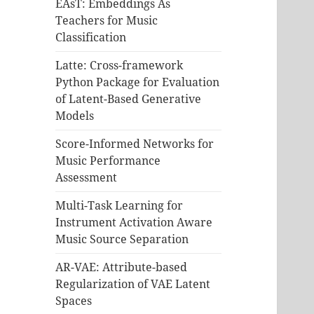
EAsT: Embeddings As
Teachers for Music
Classification
Latte: Cross-framework
Python Package for Evaluation
of Latent-Based Generative
Models
Score-Informed Networks for
Music Performance
Assessment
Multi-Task Learning for
Instrument Activation Aware
Music Source Separation
AR-VAE: Attribute-based
Regularization of VAE Latent
Spaces