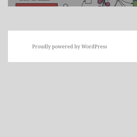
Proudly powered by WordPress