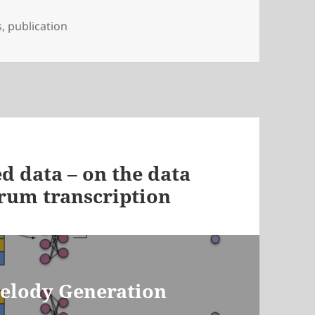
s
,
publication
d data – on the data
drum transcription
Melody Generation