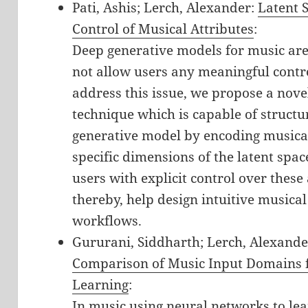
Pati, Ashis; Lerch, Alexander:
Latent S
Control of Musical Attributes
:
Deep generative models for music are 
not allow users any meaningful contr
address this issue, we propose a nove
technique which is capable of structur
generative model by encoding musical
specific dimensions of the latent spac
users with explicit control over these
thereby, help design intuitive musical
workflows.
Gururani, Siddharth; Lerch, Alexande
Comparison of Music Input Domains f
Learning
:
In music using neural networks to lear