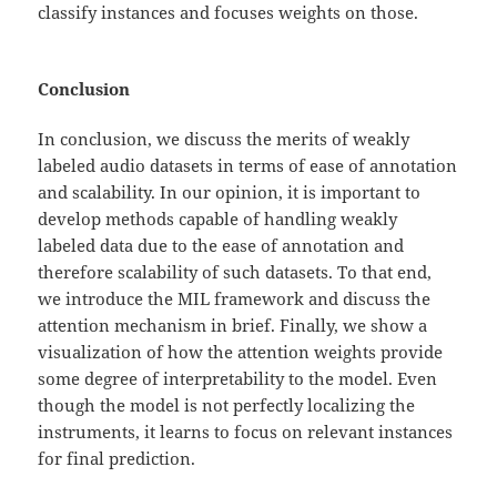
classify instances and focuses weights on those.
Conclusion
In conclusion, we discuss the merits of weakly
labeled audio datasets in terms of ease of annotation
and scalability. In our opinion, it is important to
develop methods capable of handling weakly
labeled data due to the ease of annotation and
therefore scalability of such datasets. To that end,
we introduce the MIL framework and discuss the
attention mechanism in brief. Finally, we show a
visualization of how the attention weights provide
some degree of interpretability to the model. Even
though the model is not perfectly localizing the
instruments, it learns to focus on relevant instances
for final prediction.