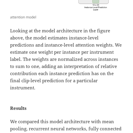
attention model
Looking at the model architecture in the figure
above, the model estimates instance-level
predictions and instance-level attention weights. We
estimate one weight per instance per instrument
label. The weights are normalized across instances
to sum to one, adding an interpretation of relative
contribution each instance prediction has on the
final clip-level prediction for a particular
instrument.
Results
We compared this model architecture with mean
pooling, recurrent neural networks, fully connected