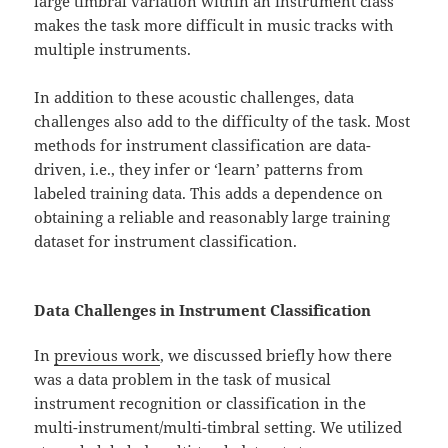
large timbral variation within an instrument class
makes the task more difficult in music tracks with
multiple instruments.
In addition to these acoustic challenges, data
challenges also add to the difficulty of the task. Most
methods for instrument classification are data-
driven, i.e., they infer or ‘learn’ patterns from
labeled training data. This adds a dependence on
obtaining a reliable and reasonably large training
dataset for instrument classification.
Data Challenges in Instrument Classification
In
previous work
, we discussed briefly how there
was a data problem in the task of musical
instrument recognition or classification in the
multi-instrument/multi-timbral setting. We utilized