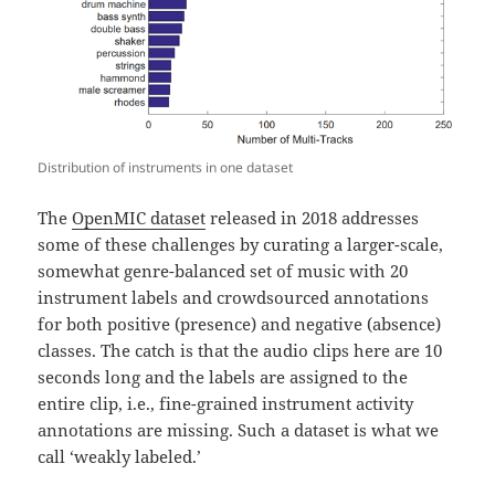
Distribution of instruments in one dataset
The
OpenMIC dataset
released in 2018 addresses
some of these challenges by curating a larger-scale,
somewhat genre-balanced set of music with 20
instrument labels and crowdsourced annotations
for both positive (presence) and negative (absence)
classes. The catch is that the audio clips here are 10
seconds long and the labels are assigned to the
entire clip, i.e., fine-grained instrument activity
annotations are missing. Such a dataset is what we
call ‘weakly labeled.’