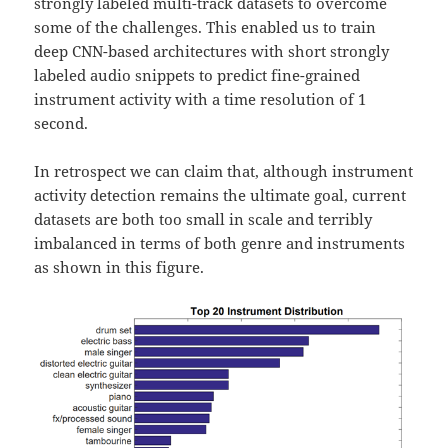
strongly labeled multi-track datasets to overcome
some of the challenges. This enabled us to train
deep CNN-based architectures with short strongly
labeled audio snippets to predict fine-grained
instrument activity with a time resolution of 1
second.
In retrospect we can claim that, although instrument
activity detection remains the ultimate goal, current
datasets are both too small in scale and terribly
imbalanced in terms of both genre and instruments
as shown in this figure.