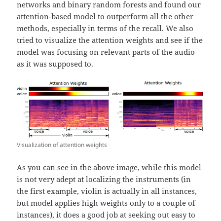
networks and binary random forests and found our
attention-based model to outperform all the other
methods, especially in terms of the recall. We also
tried to visualize the attention weights and see if the
model was focusing on relevant parts of the audio
as it was supposed to.
Visualization of attention weights
As you can see in the above image, while this model
is not very adept at localizing the instruments (in
the first example, violin is actually in all instances,
but model applies high weights only to a couple of
instances), it does a good job at seeking out easy to