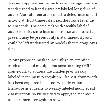
Previous approaches for instrument recognition are
not designed to handle weakly labeled long clips of
audio. Most of them are trained to detect instrument
activity at short time-scales, i.e., the frame level up
to 3 seconds. The same task with weakly labeled
audio is tricky since instruments that are labeled as
present may be present only instantaneously and
could be left undetected by models that average over
time.
In our proposed method, we utilize an attention
mechanism and multiple-instance learning (MIL)
framework to address the challenge of weakly
labeled instrument recognition. The MIL framework
has been explored in sound event detection
literature as a means to weakly labeled audio event
classification, so we decided to apply the technique
to instrument recognition as well.