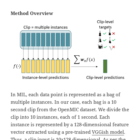
Method Overview
In MIL, each data point is represented as a bag of
multiple instances. In our case, each bag is a 10
second clip from the OpenMIC dataset. We divide the
clip into 10 instances, each of 1 second. Each
instance is represented by a 128-dimensional feature
vector extracted using a pre-trained
VGGish model
.
Thus, a clip input is 10×128 dimensional. As per the