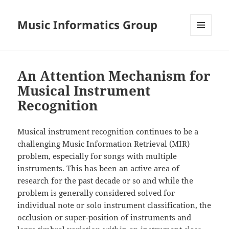
Music Informatics Group
MENU
AND
WIDGETS
An Attention Mechanism for
Musical Instrument
Recognition
Musical instrument recognition continues to be a
challenging Music Information Retrieval (MIR)
problem, especially for songs with multiple
instruments. This has been an active area of
research for the past decade or so and while the
problem is generally considered solved for
individual note or solo instrument classification, the
occlusion or super-position of instruments and