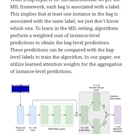
MIL framework, each bag is associated with a label.
This implies that at least one instance in the bag is
associated with the same label, we just don’t know
which one. To learn in the MIL setting, algorithms
perform a weighted sum of instance-level
predictions to obtain the bag-level predictions.
These predictions can be compared with the bag-
level labels to train the algorithm. In our paper, we
utilize learned attention weights for the aggregation
of instance-level predictions.