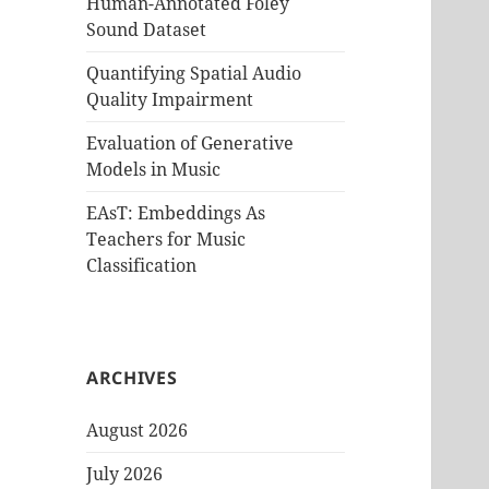
Human-Annotated Foley
Sound Dataset
Quantifying Spatial Audio
Quality Impairment
Evaluation of Generative
Models in Music
EAsT: Embeddings As
Teachers for Music
Classification
ARCHIVES
August 2026
July 2026