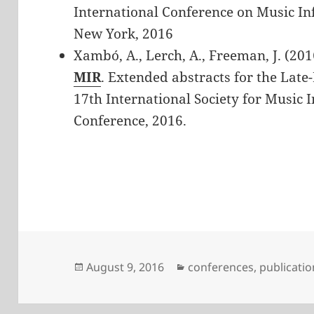
International Conference on Music In
New York, 2016
Xambó, A., Lerch, A., Freeman, J. (201
MIR
. Extended abstracts for the Late
17th International Society for Music 
Conference, 2016.
Posted
Categories
August 9, 2016
conferences
,
publicatio
on