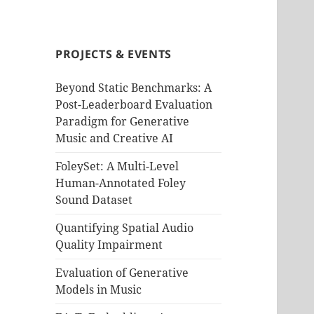
PROJECTS & EVENTS
Beyond Static Benchmarks: A
Post-Leaderboard Evaluation
Paradigm for Generative
Music and Creative AI
FoleySet: A Multi-Level
Human-Annotated Foley
Sound Dataset
Quantifying Spatial Audio
Quality Impairment
Evaluation of Generative
Models in Music