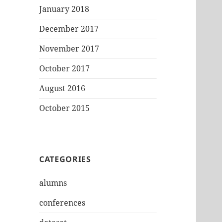
January 2018
December 2017
November 2017
October 2017
August 2016
October 2015
CATEGORIES
alumns
conferences