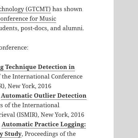
echnology (GTCMT)
has shown
Conference for Music
udents, post-docs, and alumni.
onference:
g Technique Detection in
f the International Conference
R), New York, 2016
,
Automatic Outlier Detection
s of the International
ieval (ISMIR), New York, 2016
,
Automatic Practice Logging:
y Study
, Proceedings of the