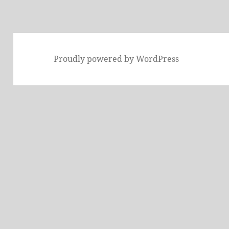
Proudly powered by WordPress