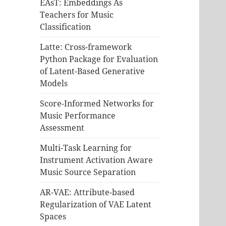
EAsT: Embeddings As
Teachers for Music
Classification
Latte: Cross-framework
Python Package for Evaluation
of Latent-Based Generative
Models
Score-Informed Networks for
Music Performance
Assessment
Multi-Task Learning for
Instrument Activation Aware
Music Source Separation
AR-VAE: Attribute-based
Regularization of VAE Latent
Spaces