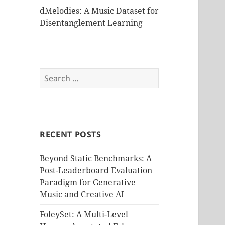
dMelodies: A Music Dataset for
Disentanglement Learning
Search
for:
RECENT POSTS
Beyond Static Benchmarks: A
Post-Leaderboard Evaluation
Paradigm for Generative
Music and Creative AI
FoleySet: A Multi-Level