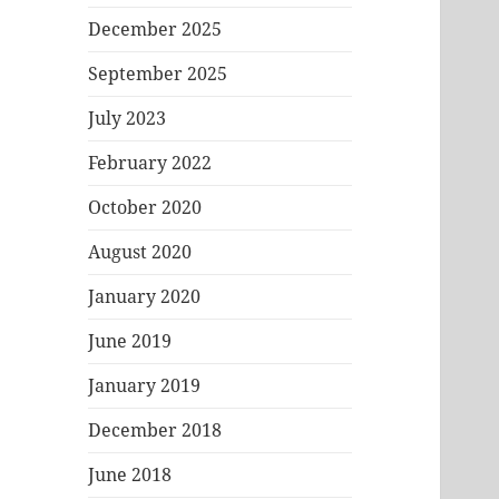
December 2025
September 2025
July 2023
February 2022
October 2020
August 2020
January 2020
June 2019
January 2019
December 2018
June 2018