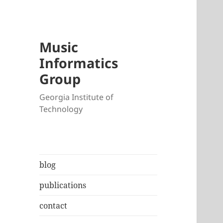
Music
Informatics
Group
Georgia Institute of
Technology
blog
publications
contact