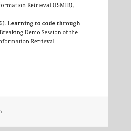
formation Retrieval (ISMIR),
6).
Learning to code through
-Breaking Demo Session of the
Information Retrieval
n