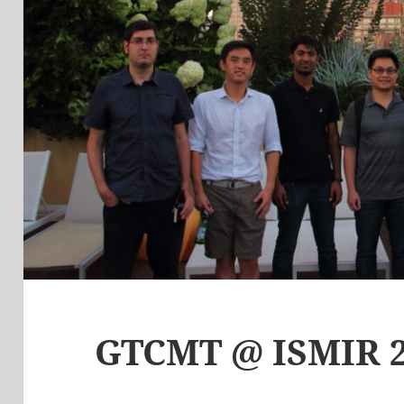
GTCMT @ ISMIR 