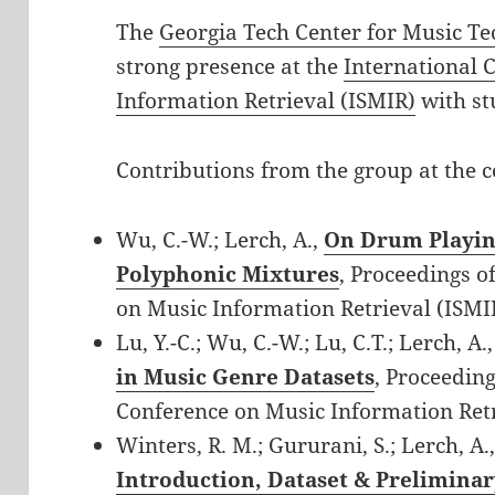
The
Georgia Tech Center for Music T
strong presence at the
International 
Information Retrieval (ISMIR)
with st
Contributions from the group at the c
Wu, C.-W.; Lerch, A.,
On Drum Playin
Polyphonic Mixtures
, Proceedings o
on Music Information Retrieval (ISMI
Lu, Y.-C.; Wu, C.-W.; Lu, C.T.; Lerch, A.
in Music Genre Datasets
, Proceeding
Conference on Music Information Retr
Winters, R. M.; Gururani, S.; Lerch, A.
Introduction, Dataset & Preliminar