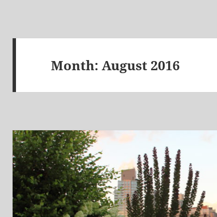
Month:
August 2016