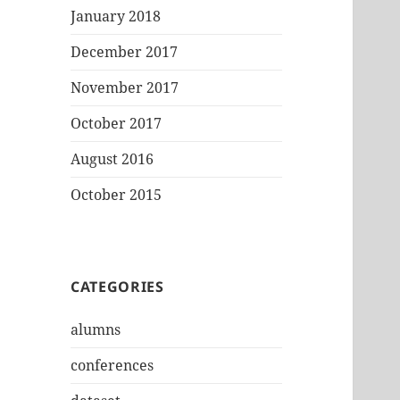
January 2018
December 2017
November 2017
October 2017
August 2016
October 2015
CATEGORIES
alumns
conferences