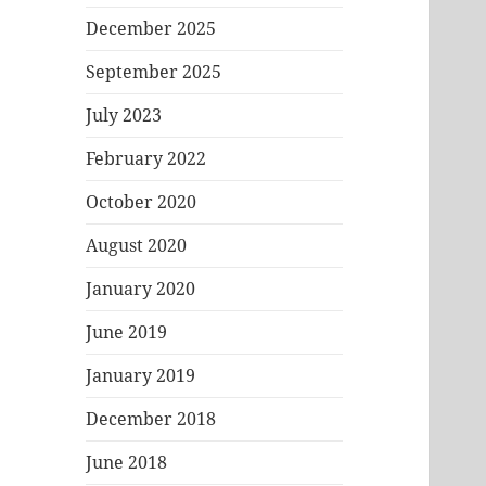
December 2025
September 2025
July 2023
February 2022
October 2020
August 2020
January 2020
June 2019
January 2019
December 2018
June 2018