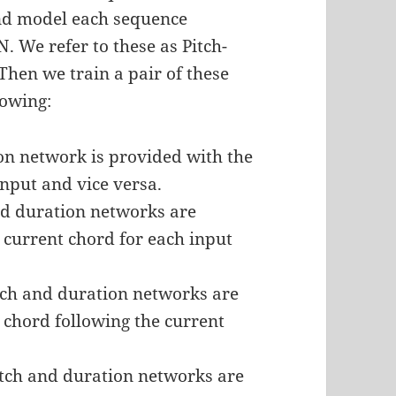
and model each sequence
 We refer to these as Pitch-
hen we train a pair of these
lowing:
ion network is provided with the
nput and vice versa.
nd duration networks are
 current chord for each input
tch and duration networks are
 chord following the current
itch and duration networks are