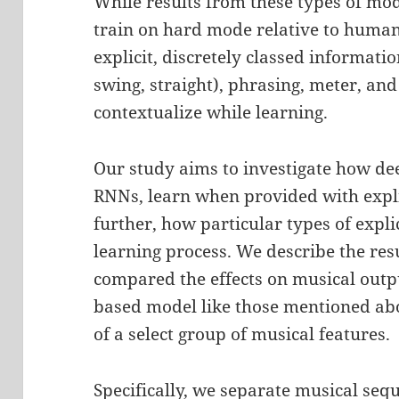
While results from these types of mo
train on hard mode relative to human
explicit, discretely classed informatio
swing, straight), phrasing, meter, an
contextualize while learning.
Our study aims to investigate how dee
RNNs, learn when provided with expli
further, how particular types of expli
learning process. We describe the res
compared the effects on musical outp
based model like those mentioned ab
of a select group of musical features.
Specifically, we separate musical seq