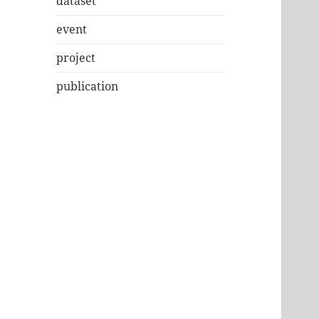
dataset
event
project
publication