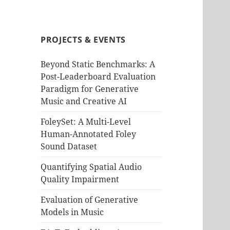
PROJECTS & EVENTS
Beyond Static Benchmarks: A
Post-Leaderboard Evaluation
Paradigm for Generative
Music and Creative AI
FoleySet: A Multi-Level
Human-Annotated Foley
Sound Dataset
Quantifying Spatial Audio
Quality Impairment
Evaluation of Generative
Models in Music