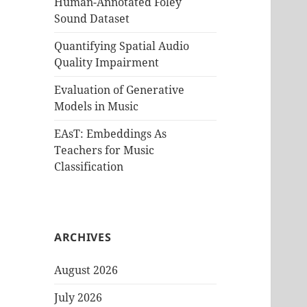
Human-Annotated Foley
Sound Dataset
Quantifying Spatial Audio
Quality Impairment
Evaluation of Generative
Models in Music
EAsT: Embeddings As
Teachers for Music
Classification
ARCHIVES
August 2026
July 2026