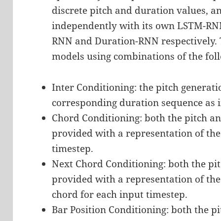
discrete pitch and duration values, 
independently with its own LSTM-RNN.
RNN and Duration-RNN respectively. T
models using combinations of the fol
Inter Conditioning: the pitch generat
corresponding duration sequence as i
Chord Conditioning: both the pitch a
provided with a representation of the
timestep.
Next Chord Conditioning: both the pi
provided with a representation of the
chord for each input timestep.
Bar Position Conditioning: both the p