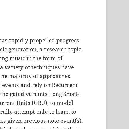
as rapidly propelled progress
sic generation, a research topic
ng music in the form of
a variety of techniques have
 the majority of approaches
f events and rely on Recurrent
the gated variants Long Short-
rent Units (GRU), to model
ally attempt only to learn to
ies given previous note event(s).