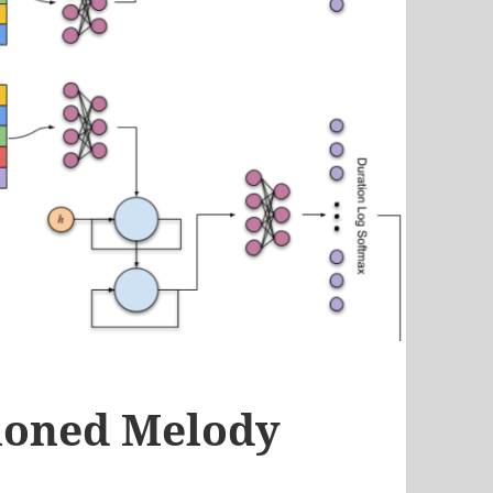
tioned Melody