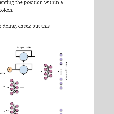
enting the position within a
token.
 doing, check out this