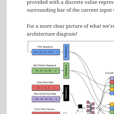
provided with a discrete value repres
surrounding bar of the current input 
For a more clear picture of what we’re
architecture diagram!