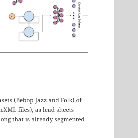
sets (Bebop Jazz and Folk) of
cXML files), as lead sheets
 song that is already segmented