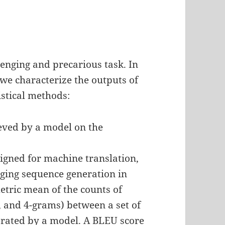
lenging and precarious task. In
, we characterize the outputs of
istical methods:
eved by a model on the
igned for machine translation,
ging sequence generation in
tric mean of the counts of
3, and 4-grams) between a set of
erated by a model. A BLEU score