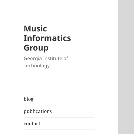
Music
Informatics
Group
Georgia Institute of
Technology
blog
publications
contact