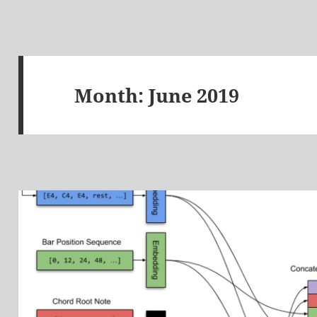
Month:
June 2019