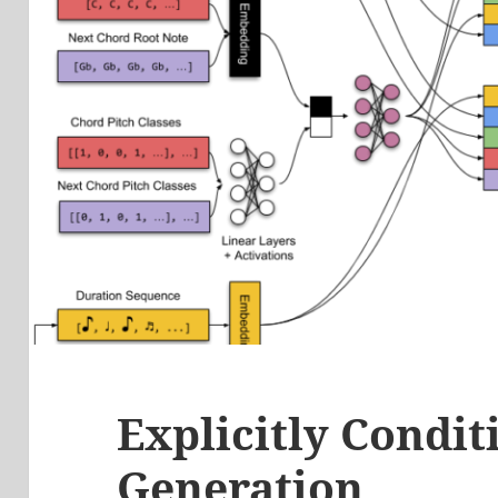
Explicitly Condi
Generation