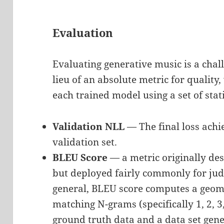
Evaluation
Evaluating generative music is a chal
lieu of an absolute metric for quality
each trained model using a set of stat
Validation NLL
— The final loss achi
validation set.
BLEU Score
— a metric originally des
but deployed fairly commonly for jud
general, BLEU score computes a geome
matching N-grams (specifically 1, 2, 
ground truth data and a data set gen