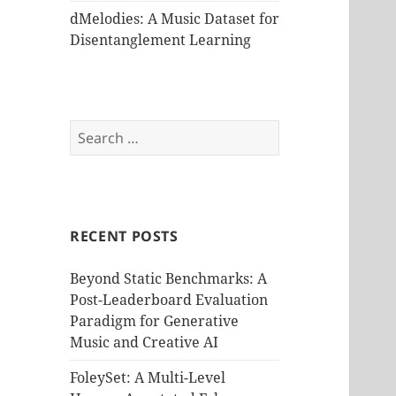
dMelodies: A Music Dataset for
Disentanglement Learning
Search
for:
RECENT POSTS
Beyond Static Benchmarks: A
Post-Leaderboard Evaluation
Paradigm for Generative
Music and Creative AI
FoleySet: A Multi-Level