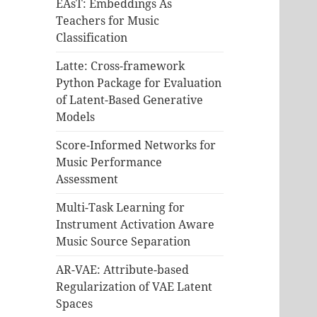
EAsT: Embeddings As
Teachers for Music
Classification
Latte: Cross-framework
Python Package for Evaluation
of Latent-Based Generative
Models
Score-Informed Networks for
Music Performance
Assessment
Multi-Task Learning for
Instrument Activation Aware
Music Source Separation
AR-VAE: Attribute-based
Regularization of VAE Latent
Spaces