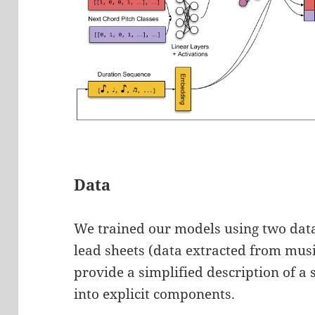
Data
We trained our models using two data
lead sheets (data extracted from musi
provide a simplified description of a
into explicit components.