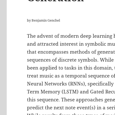
by Benjamin Genchel
The advent of modern deep learning h
and attracted interest in symbolic mu
that encompasses methods of generati
sequences of discrete symbols. While 
been applied to tasks in this domain,
treat music as a temporal sequence o
Neural Networks (RNNs), specifically 
Term Memory (LSTM) and Gated Recur
this sequence. These approaches gener
predict the next note event(s) in a ser