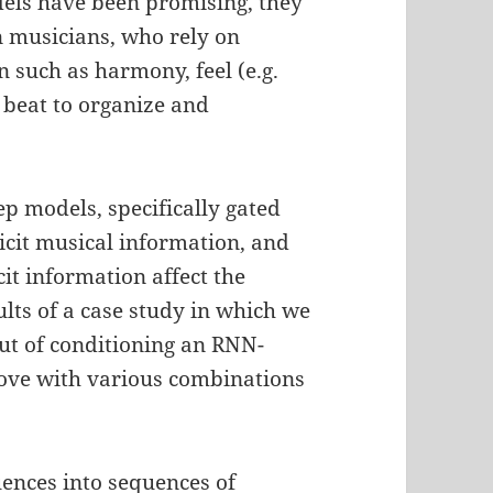
dels have been promising, they
 musicians, who rely on
n such as harmony, feel (e.g.
d beat to organize and
p models, specifically gated
cit musical information, and
cit information affect the
ults of a case study in which we
ut of conditioning an RNN-
ove with various combinations
uences into sequences of