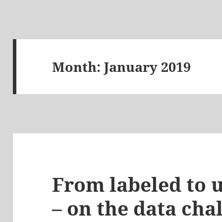
Month:
January 2019
From labeled to 
– on the data cha