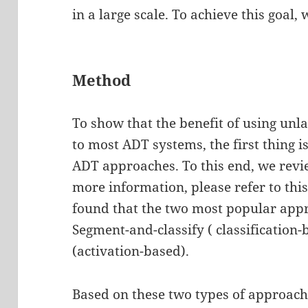
in a large scale. To achieve this goal
Method
To show that the benefit of using unl
to most ADT systems, the first thing i
ADT approaches. To this end, we revi
more information, please refer to thi
found that the two most popular appr
Segment-and-classify ( classification
(activation-based).
Based on these two types of approach