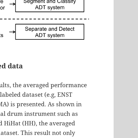
ed data
esults, the averaged performance
 labeled dataset (e.g, ENST
) is presented. As shown in
dual drum instrument such as
d HiHat (HH), the averaged
ataset. This result not only