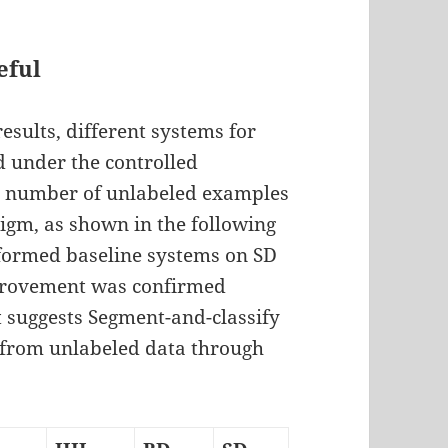
eful
esults, different systems for
 under the controlled
the number of unlabeled examples
digm, as shown in the following
rformed baseline systems on SD
mprovement was confirmed
lt suggests Segment-and-classify
 from unlabeled data through