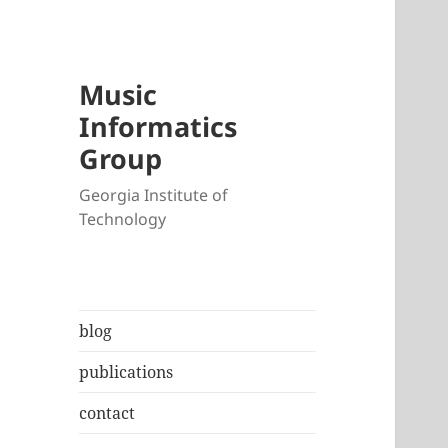
Music
Informatics
Group
Georgia Institute of
Technology
blog
publications
contact