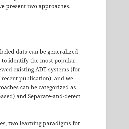
, we present two approaches.
abeled data can be generalized
s to identify the most popular
ewed existing ADT systems (for
s
recent publication
), and we
oaches can be categorized as
-based) and Separate-and-detect
es, two learning paradigms for