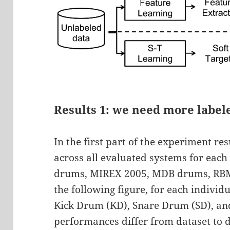
Results 1: we need more label
In the first part of the experiment r
across all evaluated systems for each
drums, MIREX 2005, MDB drums, RBMA
the following figure, for each indivi
Kick Drum (KD), Snare Drum (SD), an
performances differ from dataset to d