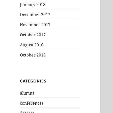
January 2018
December 2017
November 2017
October 2017
August 2016
October 2015
CATEGORIES
alumns
conferences