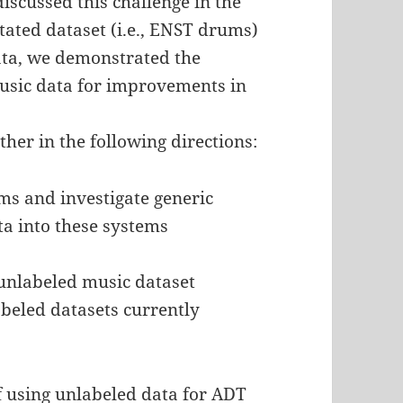
discussed this challenge in the
tated dataset (i.e., ENST drums)
data, we demonstrated the
music data for improvements in
ther in the following directions:
ms and investigate generic
ta into these systems
 unlabeled music dataset
abeled datasets currently
of using unlabeled data for ADT