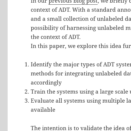
In our
previous blog post
, we briefly 
context of ADT. With a standard anno
and a small collection of unlabeled 
possibility of harnessing unlabeled 
the context of ADT.
In this paper, we explore this idea fur
Identify the major types of ADT syste
methods for integrating unlabeled da
accordingly
Train the systems using a large scale
Evaluate all systems using multiple l
available
The intention is to validate the idea 