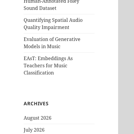
Human-Annotated Foley
Sound Dataset
Quantifying Spatial Audio
Quality Impairment
Evaluation of Generative
Models in Music
EAsT: Embeddings As
Teachers for Music
Classification
ARCHIVES
August 2026
July 2026