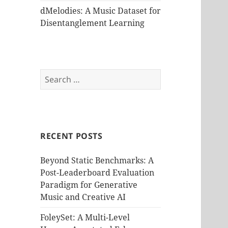
dMelodies: A Music Dataset for
Disentanglement Learning
Search
for:
RECENT POSTS
Beyond Static Benchmarks: A
Post-Leaderboard Evaluation
Paradigm for Generative
Music and Creative AI
FoleySet: A Multi-Level