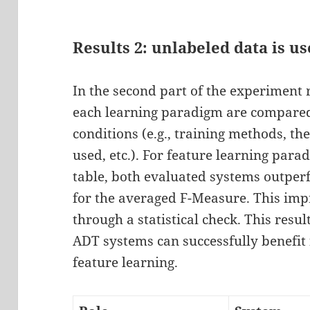
Results 2: unlabeled data is us
In the second part of the experiment r
each learning paradigm are compared
conditions (e.g., training methods, 
used, etc.). For feature learning para
table, both evaluated systems outpe
for the averaged F-Measure. This i
through a statistical check. This resu
ADT systems can successfully benefit
feature learning.