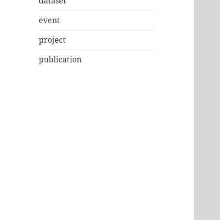
dataset
event
project
publication