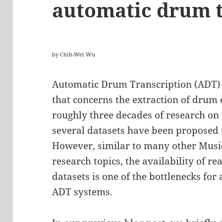
automatic drum t
by Chih-Wei Wu
Automatic Drum Transcription (ADT) i
that concerns the extraction of drum 
roughly three decades of research on
several datasets have been proposed 
However, similar to many other Music
research topics, the availability of re
datasets is one of the bottlenecks fo
ADT systems.