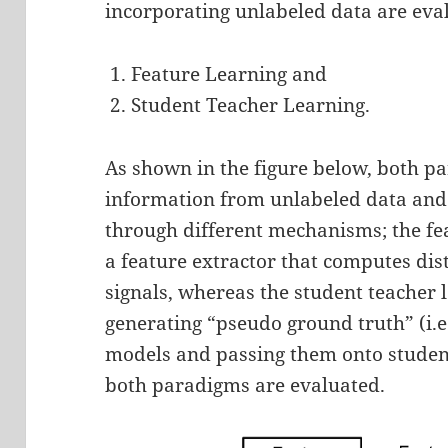
incorporating unlabeled data are eva
Feature Learning and
Student Teacher Learning.
As shown in the figure below, both p
information from unlabeled data and
through different mechanisms; the fe
a feature extractor that computes dis
signals, whereas the student teacher
generating “pseudo ground truth” (i.e.
models and passing them onto student
both paradigms are evaluated.