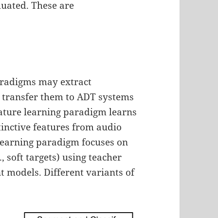
luated. These are
aradigms may extract
 transfer them to ADT systems
ature learning paradigm learns
tinctive features from audio
 learning paradigm focuses on
, soft targets) using teacher
 models. Different variants of