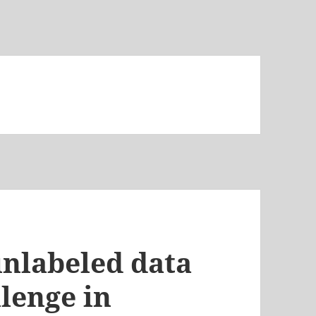
unlabeled data
llenge in