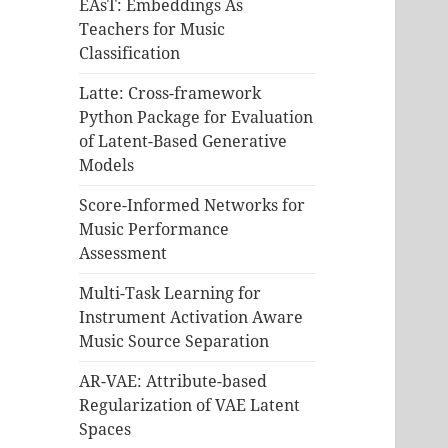
EAsT: Embeddings As
Teachers for Music
Classification
Latte: Cross-framework
Python Package for Evaluation
of Latent-Based Generative
Models
Score-Informed Networks for
Music Performance
Assessment
Multi-Task Learning for
Instrument Activation Aware
Music Source Separation
AR-VAE: Attribute-based
Regularization of VAE Latent
Spaces