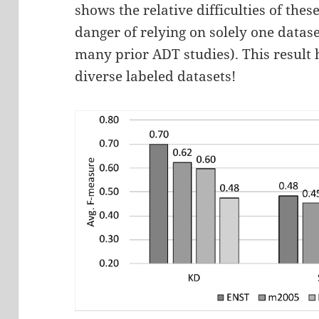
shows the relative difficulties of thes
danger of relying on solely one datase
many prior ADT studies). This result 
diverse labeled datasets!