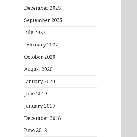
December 2025
September 2025
July 2023
February 2022
October 2020
August 2020
January 2020
June 2019
January 2019
December 2018
June 2018