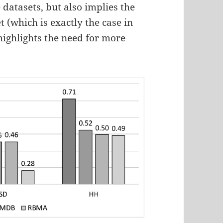
e datasets, but also implies the
t (which is exactly the case in
highlights the need for more