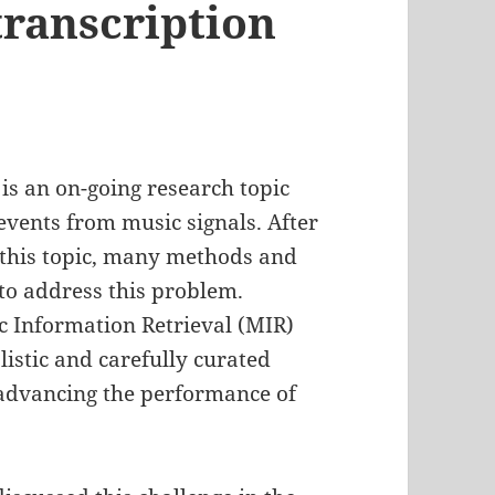
ranscription
s an on-going research topic
events from music signals. After
 this topic, many methods and
to address this problem.
 Information Retrieval (MIR)
alistic and carefully curated
r advancing the performance of