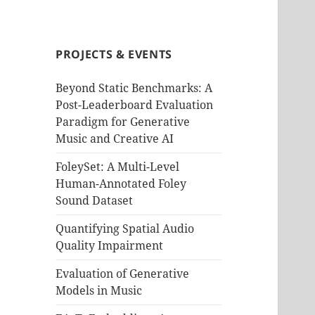
PROJECTS & EVENTS
Beyond Static Benchmarks: A
Post-Leaderboard Evaluation
Paradigm for Generative
Music and Creative AI
FoleySet: A Multi-Level
Human-Annotated Foley
Sound Dataset
Quantifying Spatial Audio
Quality Impairment
Evaluation of Generative
Models in Music