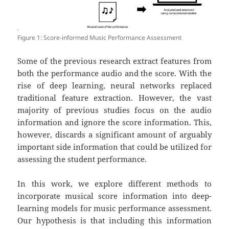
Figure 1: Score-informed Music Performance Assessment
Some of the previous research extract features from
both the performance audio and the score. With the
rise of deep learning, neural networks replaced
traditional feature extraction. However, the vast
majority of previous studies focus on the audio
information and ignore the score information. This,
however, discards a significant amount of arguably
important side information that could be utilized for
assessing the student performance.
In this work, we explore different methods to
incorporate musical score information into deep-
learning models for music performance assessment.
Our hypothesis is that including this information