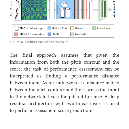
Figure 4: Architecture of DistMatNet
The final approach assumes that given the
information from both the pitch contour and the
score, the task of performance assessment can be
interpreted as finding a performance distance
between them. As a result, we use a distance matrix
between the pitch contour and the score as the input
to the network to learn the pitch difference. A deep
residual architecture with two linear layers is used
to perform assessment score prediction.