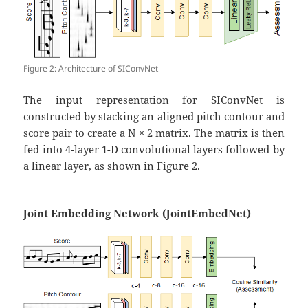
Figure 2: Architecture of SIConvNet
The input representation for SIConvNet is
constructed by stacking an aligned pitch contour and
score pair to create a N × 2 matrix. The matrix is then
fed into 4-layer 1-D convolutional layers followed by
a linear layer, as shown in Figure 2.
Joint Embedding Network (JointEmbedNet)