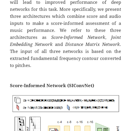
will lead to improved performance of deep
networks for this task. More specifically, we present
three architectures which combine score and audio
inputs to make a score-informed assessment of a
music performance. We refer to these three
architectures as
Score-Informed Network
,
Joint
Embedding Network
and
Distance Matrix Network
.
The input of all three networks is based on the
extracted fundamental frequency contour converted
to pitches.
Score-Informed Network (SIConvNet)