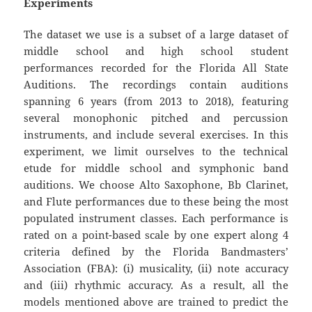
Experiments
The dataset we use is a subset of a large dataset of
middle school and high school student
performances recorded for the Florida All State
Auditions. The recordings contain auditions
spanning 6 years (from 2013 to 2018), featuring
several monophonic pitched and percussion
instruments, and include several exercises. In this
experiment, we limit ourselves to the technical
etude for middle school and symphonic band
auditions. We choose Alto Saxophone, Bb Clarinet,
and Flute performances due to these being the most
populated instrument classes. Each performance is
rated on a point-based scale by one expert along 4
criteria defined by the Florida Bandmasters’
Association (FBA): (i) musicality, (ii) note accuracy
and (iii) rhythmic accuracy. As a result, all the
models mentioned above are trained to predict the