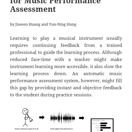
for Music Performance
Assessment
by Jiawen Huang and Yun-Ning Hung
Learning to play a musical instrument usually
requires continuing feedback from a trained
professional to guide the learning process. Although
reduced face-time with a teacher might make
instrument learning more accessible, it also slow the
learning process down. An automatic music
performance assessment system, however, might fill
this gap by providing instant and objective feedback
to the student during practice sessions.