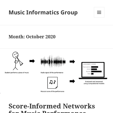
Music Informatics Group
MENU
AND
WIDGETS
Month:
October 2020
Score-Informed Networks