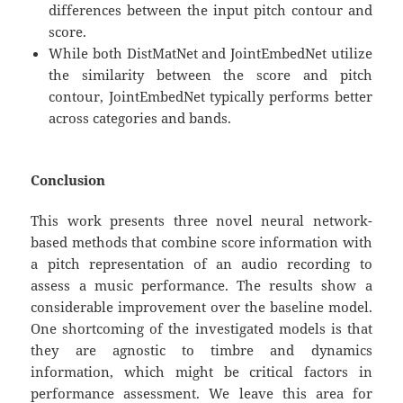
differences between the input pitch contour and
score.
While both DistMatNet and JointEmbedNet utilize
the similarity between the score and pitch
contour, JointEmbedNet typically performs better
across categories and bands.
Conclusion
This work presents three novel neural network-
based methods that combine score information with
a pitch representation of an audio recording to
assess a music performance. The results show a
considerable improvement over the baseline model.
One shortcoming of the investigated models is that
they are agnostic to timbre and dynamics
information, which might be critical factors in
performance assessment. We leave this area for