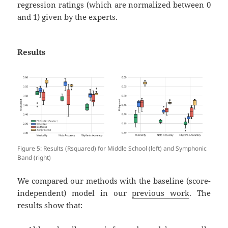
regression ratings (which are normalized between 0
and 1) given by the experts.
Results
Figure 5: Results (Rsquared) for Middle School (left) and Symphonic
Band (right)
We compared our methods with the baseline (score-
independent) model in our
previous work
. The
results show that: