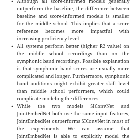
Although all score-informed models generally
outperform the baseline, the difference between
baseline and score-informed models is smaller
for the middle school. This implies that a score
reference becomes more impactful with
increasing proficiency level.
All systems perform better (higher R2 value) on
the middle school recordings than on the
symphonic band recordings. Possible explanation
is that symphonic band scores are usually more
complicated and longer. Furthermore, symphonic
band auditions might exhibit greater skill level
than middle school performers, which could
complicate modeling the differences.
While the two models SIConvNet and
JointEmbedNet both use the same input features,
JointEmbedNet outperforms SIConvNet in most of
the experiments. We can assume that
JointEmbedNet is able to explicitly model the