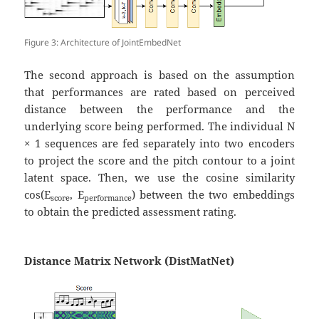
Figure 3: Architecture of JointEmbedNet
The second approach is based on the assumption
that performances are rated based on perceived
distance between the performance and the
underlying score being performed. The individual N
× 1 sequences are fed separately into two encoders
to project the score and the pitch contour to a joint
latent space. Then, we use the cosine similarity
cos⁡(E
, E
) between the two embeddings
score
performance
to obtain the predicted assessment rating.
Distance Matrix Network (DistMatNet)