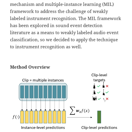
mechanism and multiple-instance learning (MIL)
framework to address the challenge of weakly
labeled instrument recognition. The MIL framework
has been explored in sound event detection
literature as a means to weakly labeled audio event
classification, so we decided to apply the technique
to instrument recognition as well.
Method Overview