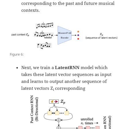
corresponding to the past and future musical
contexts.
Figure 6:
Next, we train a
LatentRNN
model which
takes these latent vector sequences as input
and learns to output another sequence of
latent vectors Z
corresponding
i