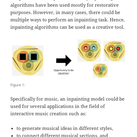
algorithms have been used mostly for restorative
purposes. However, in many cases, there could be
multiple ways to perform an inpainting task. Hence,
inpainting algorithms can be used as a creative tool.
Figure 1:
Specifically for music, an inpainting model could be
used for several applications in the field of
interactive music creation such as:
to generate musical ideas in different styles,
to connect different musical sections, and