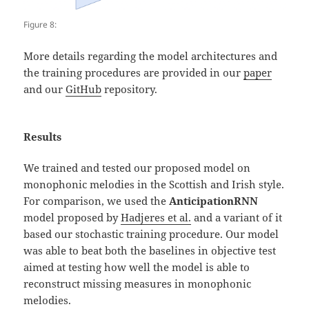
Figure 8:
More details regarding the model architectures and
the training procedures are provided in our
paper
and our
GitHub
repository.
Results
We trained and tested our proposed model on
monophonic melodies in the Scottish and Irish style.
For comparison, we used the
AnticipationRNN
model proposed by
Hadjeres et al.
and a variant of it
based our stochastic training procedure. Our model
was able to beat both the baselines in objective test
aimed at testing how well the model is able to
reconstruct missing measures in monophonic
melodies.