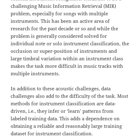
challenging Music Information Retrieval (MIR)
problem, especially for songs with multiple
instruments. This has been an active area of
research for the past decade or so and while the
problem is generally considered solved for
individual note or solo instrument classification, the
occlusion or super-position of instruments and
large timbral variation within an instrument class
makes the task more difficult in music tracks with
multiple instruments.
In addition to these acoustic challenges, data
challenges also add to the difficulty of the task. Most
methods for instrument classification are data-
driven, i.e., they infer or ‘learn’ patterns from
labeled training data. This adds a dependence on
obtaining a reliable and reasonably large training
dataset for instrument classification.