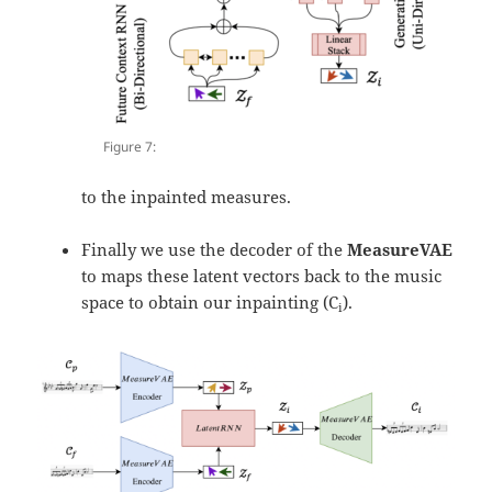
Figure 7:
to the inpainted measures.
Finally we use the decoder of the
MeasureVAE
to maps these latent vectors back to the music
space to obtain our inpainting (C
).
i