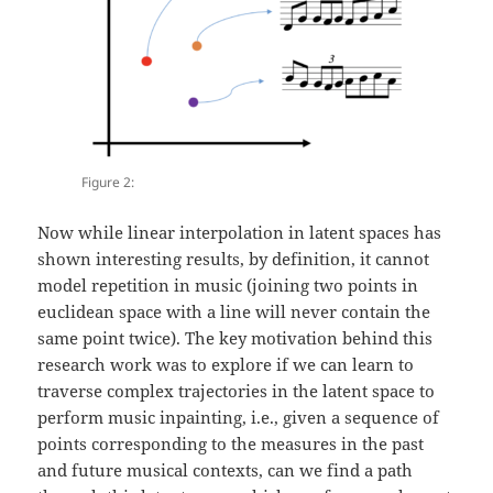
Figure 2:
Now while linear interpolation in latent spaces has
shown interesting results, by definition, it cannot
model repetition in music (joining two points in
euclidean space with a line will never contain the
same point twice). The key motivation behind this
research work was to explore if we can learn to
traverse complex trajectories in the latent space to
perform music inpainting, i.e., given a sequence of
points corresponding to the measures in the past
and future musical contexts, can we find a path