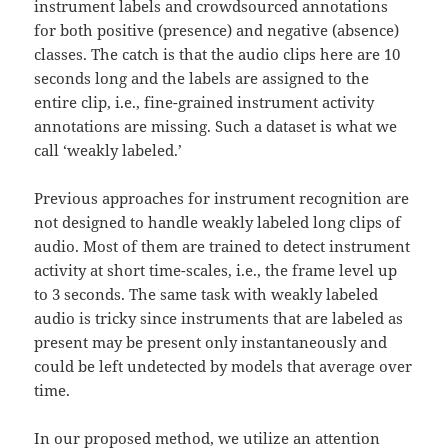
instrument labels and crowdsourced annotations
for both positive (presence) and negative (absence)
classes. The catch is that the audio clips here are 10
seconds long and the labels are assigned to the
entire clip, i.e., fine-grained instrument activity
annotations are missing. Such a dataset is what we
call ‘weakly labeled.’
Previous approaches for instrument recognition are
not designed to handle weakly labeled long clips of
audio. Most of them are trained to detect instrument
activity at short time-scales, i.e., the frame level up
to 3 seconds. The same task with weakly labeled
audio is tricky since instruments that are labeled as
present may be present only instantaneously and
could be left undetected by models that average over
time.
In our proposed method, we utilize an attention