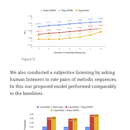
Figure 9:
We also conducted a subjective listening by asking
human listeners to rate pairs of melodic sequences.
In this our proposed model performed comparably
to the baselines.