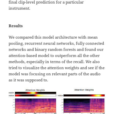
final clip-level prediction for a particular
instrument.
Results
We compared this model architecture with mean
pooling, recurrent neural networks, fully connected
networks and binary random forests and found our
attention-based model to outperform all the other
methods, especially in terms of the recall. We also
tried to visualize the attention weights and see if the
model was focusing on relevant parts of the audio
as it was supposed to.