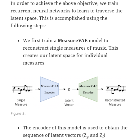
In order to achieve the above objective, we train
recurrent neural networks to learn to traverse the
latent space. This is accomplished using the
following steps:
We first train a
MeasureVAE
model to
reconstruct single measures of music. This
creates our latent space for individual
measures.
Figure 5:
The encoder of this model is used to obtain the
sequence of latent vectors (Z
and Z
)
p
f