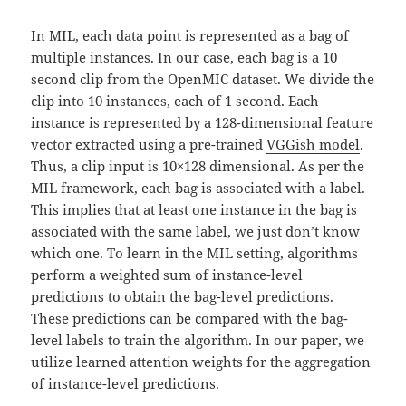
In MIL, each data point is represented as a bag of
multiple instances. In our case, each bag is a 10
second clip from the OpenMIC dataset. We divide the
clip into 10 instances, each of 1 second. Each
instance is represented by a 128-dimensional feature
vector extracted using a pre-trained
VGGish model
.
Thus, a clip input is 10×128 dimensional. As per the
MIL framework, each bag is associated with a label.
This implies that at least one instance in the bag is
associated with the same label, we just don’t know
which one. To learn in the MIL setting, algorithms
perform a weighted sum of instance-level
predictions to obtain the bag-level predictions.
These predictions can be compared with the bag-
level labels to train the algorithm. In our paper, we
utilize learned attention weights for the aggregation
of instance-level predictions.