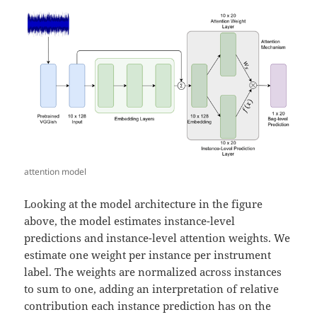
attention model
Looking at the model architecture in the figure
above, the model estimates instance-level
predictions and instance-level attention weights. We
estimate one weight per instance per instrument
label. The weights are normalized across instances
to sum to one, adding an interpretation of relative
contribution each instance prediction has on the