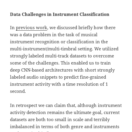
Data Challenges in Instrument Classification
In
previous work
, we discussed briefly how there
was a data problem in the task of musical
instrument recognition or classification in the
multi-instrument/multi-timbral setting. We utilized
strongly labeled multi-track datasets to overcome
some of the challenges. This enabled us to train
deep CNN-based architectures with short strongly
labeled audio snippets to predict fine-grained
instrument activity with a time resolution of 1
second.
In retrospect we can claim that, although instrument
activity detection remains the ultimate goal, current
datasets are both too small in scale and terribly
imbalanced in terms of both genre and instruments