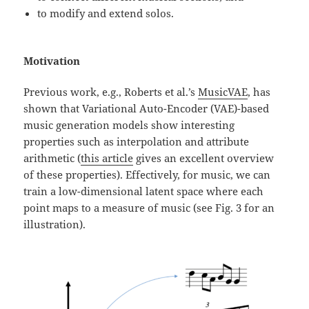
to modify and extend solos.
Motivation
Previous work, e.g., Roberts et al.’s
MusicVAE
, has
shown that Variational Auto-Encoder (VAE)-based
music generation models show interesting
properties such as interpolation and attribute
arithmetic (
this article
gives an excellent overview
of these properties). Effectively, for music, we can
train a low-dimensional latent space where each
point maps to a measure of music (see Fig. 3 for an
illustration).