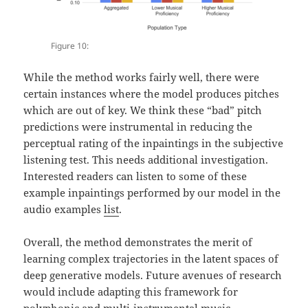
Figure 10:
While the method works fairly well, there were
certain instances where the model produces pitches
which are out of key. We think these “bad” pitch
predictions were instrumental in reducing the
perceptual rating of the inpaintings in the subjective
listening test. This needs additional investigation.
Interested readers can listen to some of these
example inpaintings performed by our model in the
audio examples
list
.
Overall, the method demonstrates the merit of
learning complex trajectories in the latent spaces of
deep generative models. Future avenues of research
would include adapting this framework for
polyphonic and multi-instrumental music.