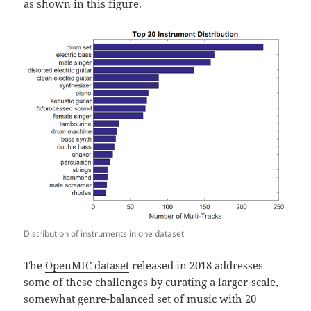
as shown in this figure.
Distribution of instruments in one dataset
The
OpenMIC dataset
released in 2018 addresses
some of these challenges by curating a larger-scale,
somewhat genre-balanced set of music with 20