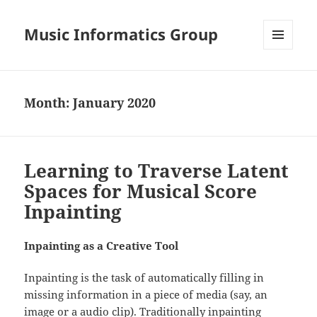
Music Informatics Group
MENU
AND
WIDGETS
Month:
January 2020
Learning to Traverse Latent
Spaces for Musical Score
Inpainting
Inpainting as a Creative Tool
Inpainting is the task of automatically filling in
missing information in a piece of media (say, an
image or a audio clip). Traditionally inpainting