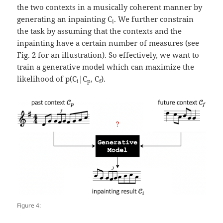
the two contexts in a musically coherent manner by
generating an inpainting C
. We further constrain
i
the task by assuming that the contexts and the
inpainting have a certain number of measures (see
Fig. 2 for an illustration). So effectively, we want to
train a generative model which can maximize the
likelihood of p(C
|C
, C
).
i
p
f
Figure 4: