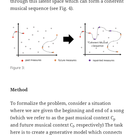
through this latent space which can form a coherent
musical sequence (see Fig. 4).
Figure 3:
Method
To formalize the problem, consider a situation
where we are given the beginning and end of a song
(which we refer to as the past musical context C
p
and future musical context C
, respectively) The task
f
here is to create a generative model which connects