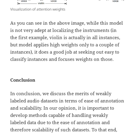
Visualization of attention weights
As you can see in the above image, while this model
is not very adept at localizing the instruments (in
the first example, violin is actually in all instances,
but model applies high weights only to a couple of
instances), it does a good job at seeking out easy to
classify instances and focuses weights on those.
Conclusion
In conclusion, we discuss the merits of weakly
labeled audio datasets in terms of ease of annotation
and scalability. In our opinion, it is important to
develop methods capable of handling weakly
labeled data due to the ease of annotation and
therefore scalability of such datasets. To that end,