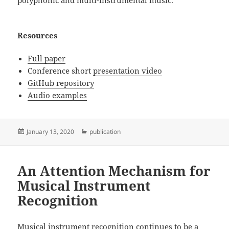
Resources
Full paper
Conference short
presentation video
GitHub repository
Audio examples
Posted
Categories
January 13, 2020
publication
on
An Attention Mechanism for
Musical Instrument
Recognition
Musical instrument recognition continues to be a