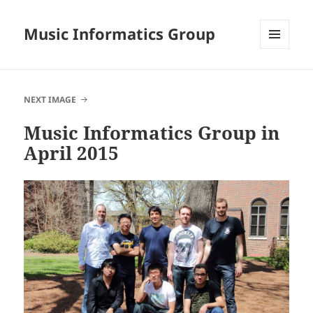
Music Informatics Group
MENU
AND
WIDGETS
NEXT IMAGE
Music Informatics Group in
April 2015