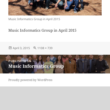
Music Informatics Group in April 2015
Music Informatics Group in April 2015
Posted
Full
April 3, 2015
1108 × 739
on
size
Post
PUBLISHED IN
navigation
Music Informatics Group
Proudly powered by WordPress