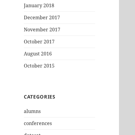
January 2018
December 2017
November 2017
October 2017
August 2016
October 2015
CATEGORIES
alumns
conferences