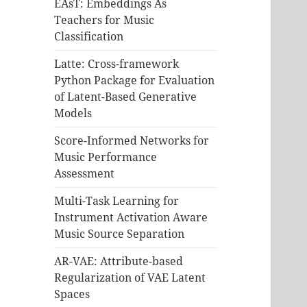
EAsT: Embeddings As
Teachers for Music
Classification
Latte: Cross-framework
Python Package for Evaluation
of Latent-Based Generative
Models
Score-Informed Networks for
Music Performance
Assessment
Multi-Task Learning for
Instrument Activation Aware
Music Source Separation
AR-VAE: Attribute-based
Regularization of VAE Latent
Spaces