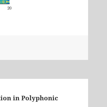
ion in Polyphonic