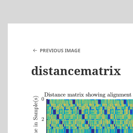
PREVIOUS IMAGE
distancematrix