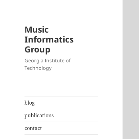
Music
Informatics
Group
Georgia Institute of
Technology
blog
publications
contact