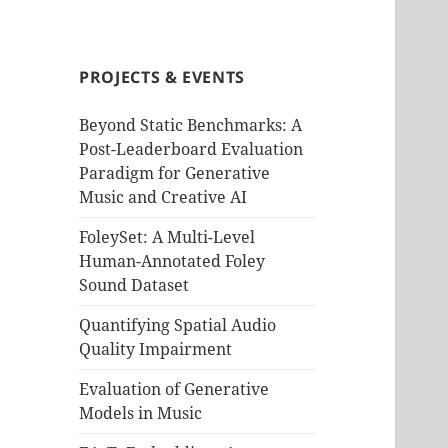
PROJECTS & EVENTS
Beyond Static Benchmarks: A
Post-Leaderboard Evaluation
Paradigm for Generative
Music and Creative AI
FoleySet: A Multi-Level
Human-Annotated Foley
Sound Dataset
Quantifying Spatial Audio
Quality Impairment
Evaluation of Generative
Models in Music