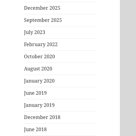
December 2025
September 2025
July 2023
February 2022
October 2020
August 2020
January 2020
June 2019
January 2019
December 2018
June 2018