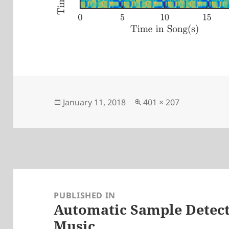
Posted
Full
January 11, 2018
401 × 207
on
size
Post
navigation
PUBLISHED IN
Automatic Sample Detect
Music