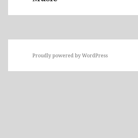
Proudly powered by WordPress