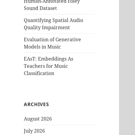
Human-Annotated Foley
Sound Dataset
Quantifying Spatial Audio
Quality Impairment
Evaluation of Generative
Models in Music
EAsT: Embeddings As
Teachers for Music
Classification
ARCHIVES
August 2026
July 2026