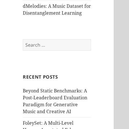
dMelodies: A Music Dataset for
Disentanglement Learning
Search
for:
RECENT POSTS
Beyond Static Benchmarks: A
Post-Leaderboard Evaluation
Paradigm for Generative
Music and Creative AI
FoleySet: A Multi-Level