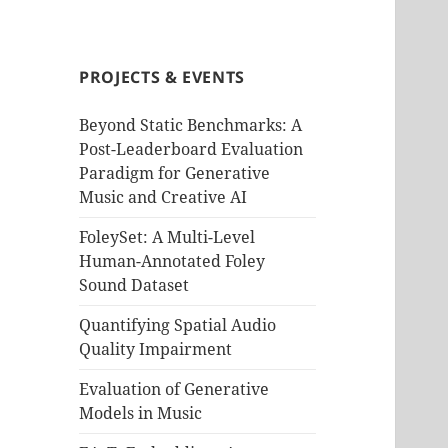
PROJECTS & EVENTS
Beyond Static Benchmarks: A
Post-Leaderboard Evaluation
Paradigm for Generative
Music and Creative AI
FoleySet: A Multi-Level
Human-Annotated Foley
Sound Dataset
Quantifying Spatial Audio
Quality Impairment
Evaluation of Generative
Models in Music