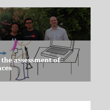
 the assessment of
nces