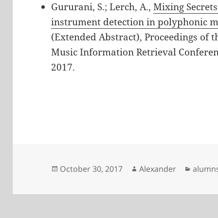
Gururani, S.; Lerch, A.,
Mixing Secrets
instrument detection in polyphonic m
(Extended Abstract), Proceedings of th
Music Information Retrieval Conferen
2017.
Posted
Author
Catego
October 30, 2017
Alexander
alumn
on