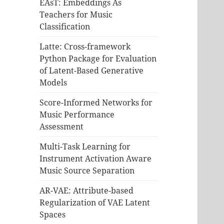
EAsT: Embeddings As
Teachers for Music
Classification
Latte: Cross-framework
Python Package for Evaluation
of Latent-Based Generative
Models
Score-Informed Networks for
Music Performance
Assessment
Multi-Task Learning for
Instrument Activation Aware
Music Source Separation
AR-VAE: Attribute-based
Regularization of VAE Latent
Spaces