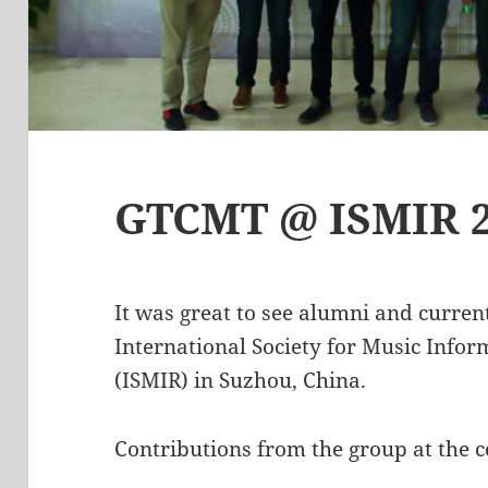
GTCMT @ ISMIR 
It was great to see alumni and curren
International Society for Music Infor
(ISMIR) in Suzhou, China.
Contributions from the group at the c