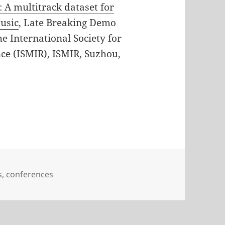
: A multitrack dataset for
usic
, Late Breaking Demo
e International Society for
ce (ISMIR), ISMIR, Suzhou,
ries
s
,
conferences