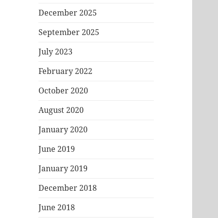
December 2025
September 2025
July 2023
February 2022
October 2020
August 2020
January 2020
June 2019
January 2019
December 2018
June 2018