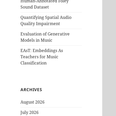
Human-Annotated Foley
Sound Dataset
Quantifying Spatial Audio
Quality Impairment
Evaluation of Generative
Models in Music
EAsT: Embeddings As
Teachers for Music
Classification
ARCHIVES
August 2026
July 2026