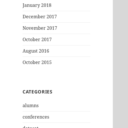
January 2018
December 2017
November 2017
October 2017
August 2016
October 2015
CATEGORIES
alumns
conferences