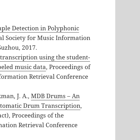
ple Detection in Polyphonic
nal Society for Music Information
Suzhou, 2017.
ranscription using the student-
beled music data
, Proceedings of
nformation Retrieval Conference
kman, J. A.,
MDB Drums – An
utomatic Drum Transcription
,
t), Proceedings of the
mation Retrieval Conference