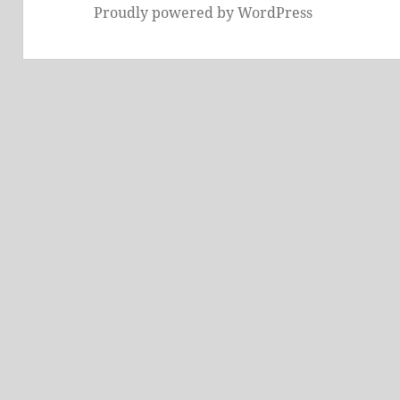
Proudly powered by WordPress