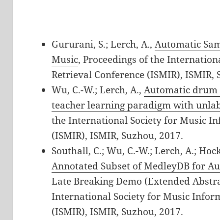
Gururani, S.; Lerch, A.,
Automatic Sam
Music
, Proceedings of the Internatio
Retrieval Conference (ISMIR), ISMIR, 
Wu, C.-W.; Lerch, A.,
Automatic drum t
teacher learning paradigm with unla
the International Society for Music I
(ISMIR), ISMIR, Suzhou, 2017.
Southall, C.; Wu, C.-W.; Lerch, A.; Hoc
Annotated Subset of MedleyDB for A
Late Breaking Demo (Extended Abstrac
International Society for Music Infor
(ISMIR), ISMIR, Suzhou, 2017.