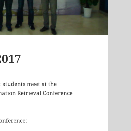
2017
t students meet at the
mation Retrieval Conference
onference: