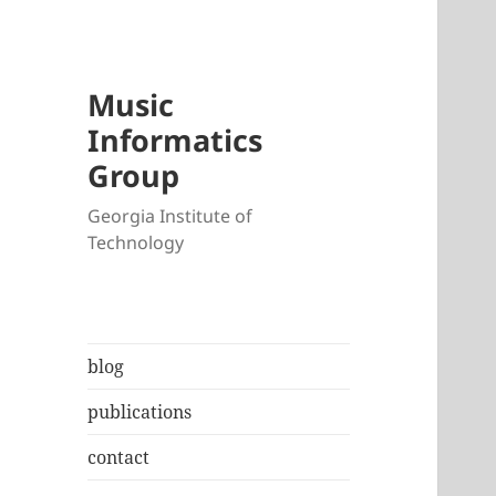
Music
Informatics
Group
Georgia Institute of
Technology
blog
publications
contact