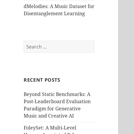
dMelodies: A Music Dataset for
Disentanglement Learning
Search
for:
RECENT POSTS
Beyond Static Benchmarks: A
Post-Leaderboard Evaluation
Paradigm for Generative
Music and Creative AI
FoleySet: A Multi-Level