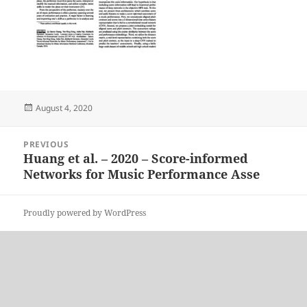
Posted
August 4, 2020
on
Post
PREVIOUS
navigation
Huang et al. – 2020 – Score-informed
Previous
Networks for Music Performance Asse
post:
Proudly powered by WordPress