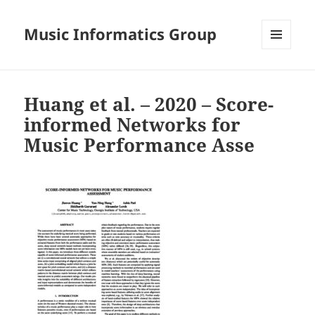
Music Informatics Group
MENU
AND
WIDGETS
Huang et al. – 2020 – Score-
informed Networks for
Music Performance Asse