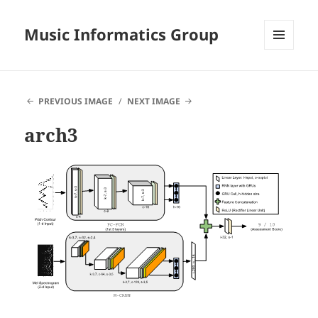
Music Informatics Group
MENU
AND
WIDGETS
PREVIOUS IMAGE
NEXT IMAGE
arch3