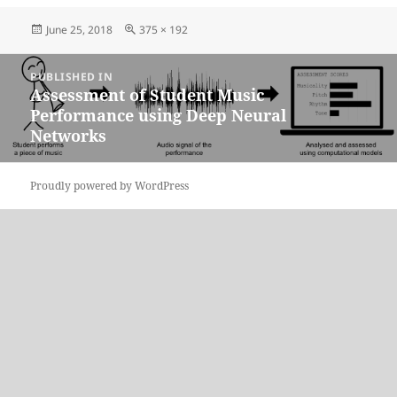
Posted
Full
June 25, 2018
375 × 192
on
size
Post
PUBLISHED IN
navigation
Assessment of Student Music
Performance using Deep Neural
Networks
Proudly powered by WordPress