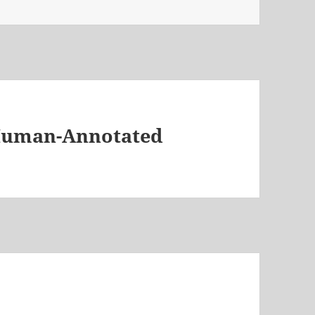
 Human-Annotated