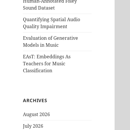
Human-Annotated Foley
Sound Dataset
Quantifying Spatial Audio
Quality Impairment
Evaluation of Generative
Models in Music
EAsT: Embeddings As
Teachers for Music
Classification
ARCHIVES
August 2026
July 2026