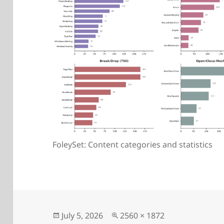
FoleySet: Content categories and statistics
Posted
Full
July 5, 2026
2560 × 1872