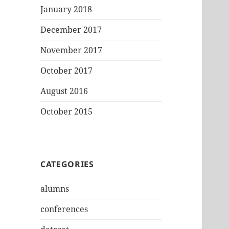
January 2018
December 2017
November 2017
October 2017
August 2016
October 2015
CATEGORIES
alumns
conferences