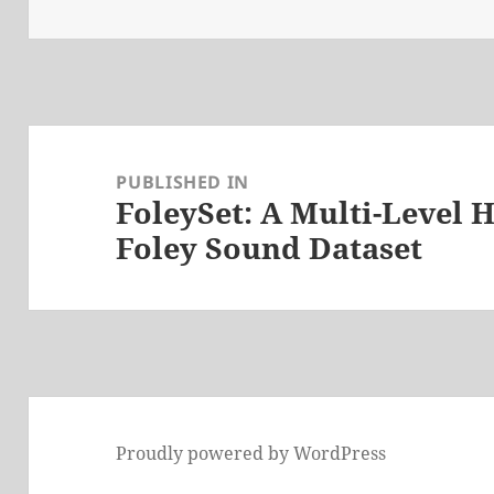
on
size
Post
navigation
PUBLISHED IN
FoleySet: A Multi-Level
Foley Sound Dataset
Proudly powered by WordPress