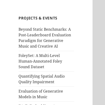
PROJECTS & EVENTS
Beyond Static Benchmarks: A
Post-Leaderboard Evaluation
Paradigm for Generative
Music and Creative AI
FoleySet: A Multi-Level
Human-Annotated Foley
Sound Dataset
Quantifying Spatial Audio
Quality Impairment
Evaluation of Generative
Models in Music