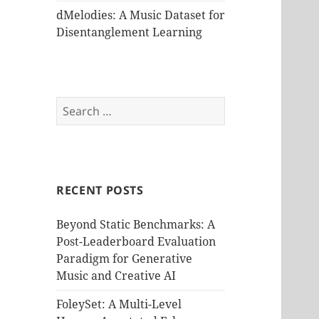
dMelodies: A Music Dataset for
Disentanglement Learning
Search
for:
RECENT POSTS
Beyond Static Benchmarks: A
Post-Leaderboard Evaluation
Paradigm for Generative
Music and Creative AI
FoleySet: A Multi-Level