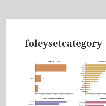
foleysetcategory