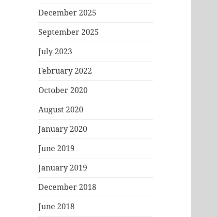
December 2025
September 2025
July 2023
February 2022
October 2020
August 2020
January 2020
June 2019
January 2019
December 2018
June 2018