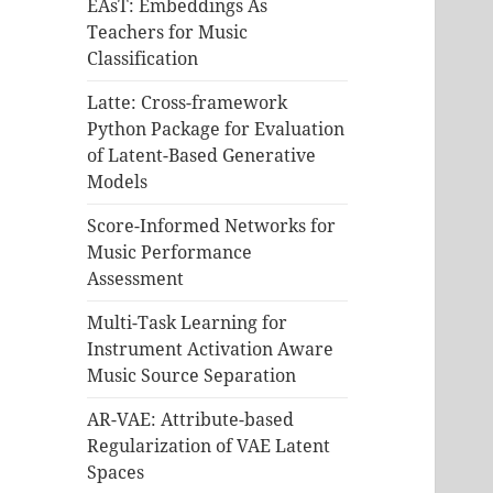
EAsT: Embeddings As
Teachers for Music
Classification
Latte: Cross-framework
Python Package for Evaluation
of Latent-Based Generative
Models
Score-Informed Networks for
Music Performance
Assessment
Multi-Task Learning for
Instrument Activation Aware
Music Source Separation
AR-VAE: Attribute-based
Regularization of VAE Latent
Spaces