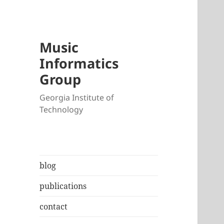
Music
Informatics
Group
Georgia Institute of
Technology
blog
publications
contact