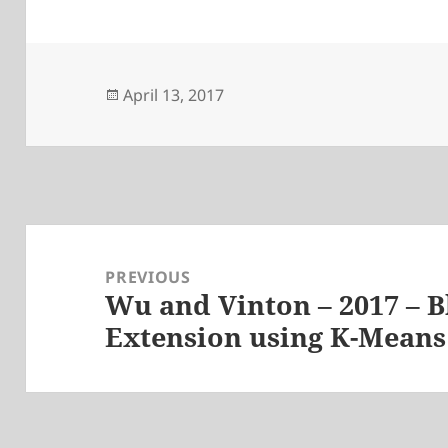
Posted
April 13, 2017
on
Post
navigation
PREVIOUS
Wu and Vinton – 2017 – 
Previous
Extension using K-Means
post: