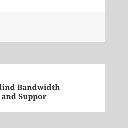
Blind Bandwidth
 and Suppor