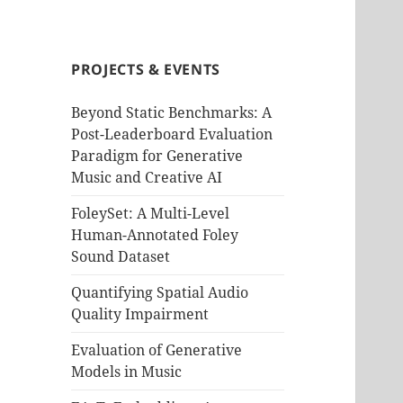
PROJECTS & EVENTS
Beyond Static Benchmarks: A
Post-Leaderboard Evaluation
Paradigm for Generative
Music and Creative AI
FoleySet: A Multi-Level
Human-Annotated Foley
Sound Dataset
Quantifying Spatial Audio
Quality Impairment
Evaluation of Generative
Models in Music