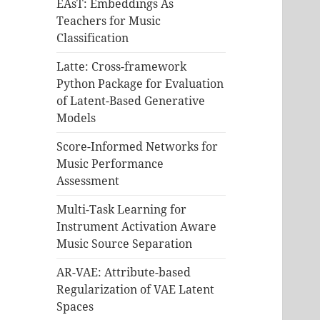
EAsT: Embeddings As
Teachers for Music
Classification
Latte: Cross-framework
Python Package for Evaluation
of Latent-Based Generative
Models
Score-Informed Networks for
Music Performance
Assessment
Multi-Task Learning for
Instrument Activation Aware
Music Source Separation
AR-VAE: Attribute-based
Regularization of VAE Latent
Spaces