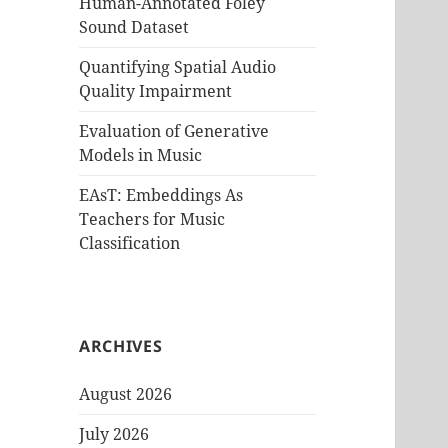
Human-Annotated Foley
Sound Dataset
Quantifying Spatial Audio
Quality Impairment
Evaluation of Generative
Models in Music
EAsT: Embeddings As
Teachers for Music
Classification
ARCHIVES
August 2026
July 2026