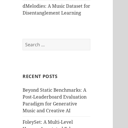
dMelodies: A Music Dataset for
Disentanglement Learning
Search
for:
RECENT POSTS
Beyond Static Benchmarks: A
Post-Leaderboard Evaluation
Paradigm for Generative
Music and Creative AI
FoleySet: A Multi-Level