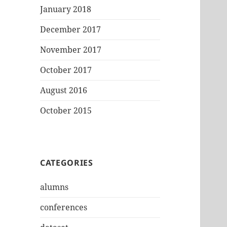
January 2018
December 2017
November 2017
October 2017
August 2016
October 2015
CATEGORIES
alumns
conferences