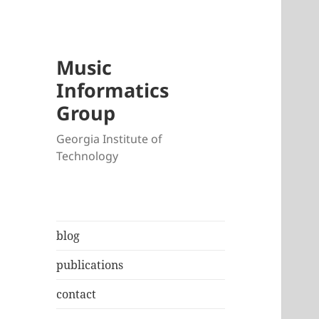
Music
Informatics
Group
Georgia Institute of
Technology
blog
publications
contact