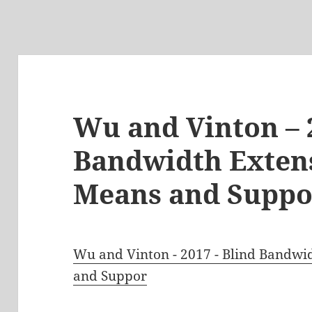
Wu and Vinton – 
Bandwidth Extens
Means and Suppo
Wu and Vinton - 2017 - Blind Bandwi
and Suppor