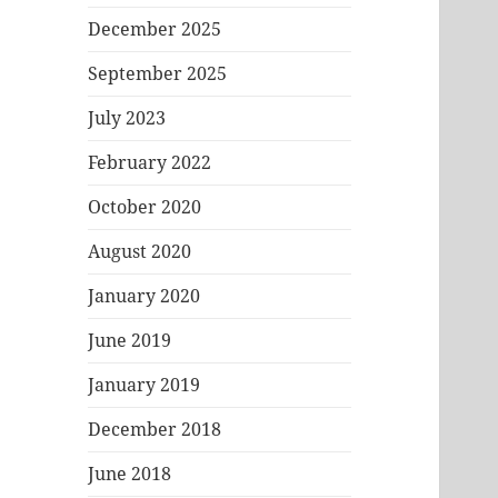
December 2025
September 2025
July 2023
February 2022
October 2020
August 2020
January 2020
June 2019
January 2019
December 2018
June 2018