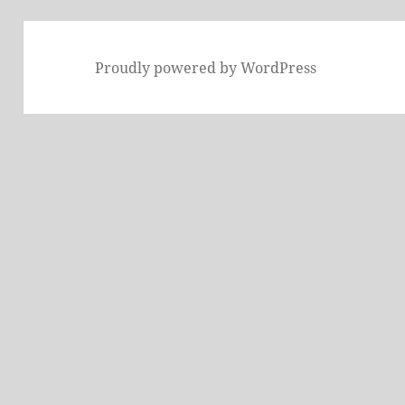
Proudly powered by WordPress