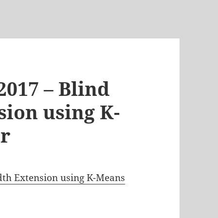
2017 – Blind
ion using K-
r
dth Extension using K-Means