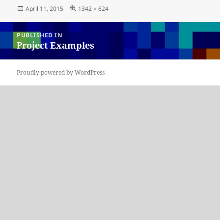
Posted
Full
April 11, 2015
1342 × 624
on
size
Post
PUBLISHED IN
navigation
Project Examples
Proudly powered by WordPress