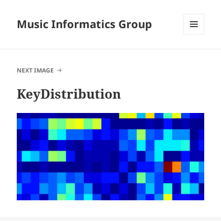
Music Informatics Group
MENU
AND
WIDGETS
NEXT IMAGE
KeyDistribution