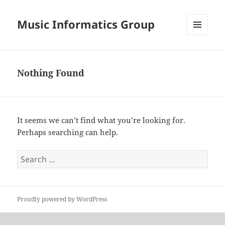
Music Informatics Group
MENU
AND
WIDGETS
Nothing Found
It seems we can’t find what you’re looking for.
Perhaps searching can help.
Search
for:
Proudly powered by WordPress