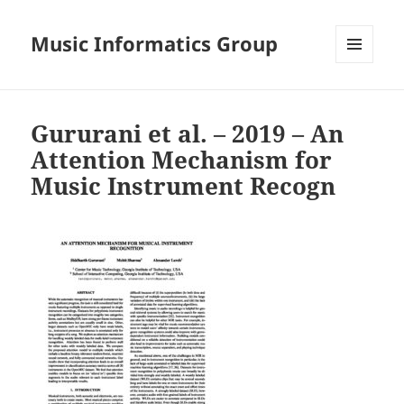
Music Informatics Group
MENU
AND
WIDGETS
Gururani et al. – 2019 – An
Attention Mechanism for
Music Instrument Recogn