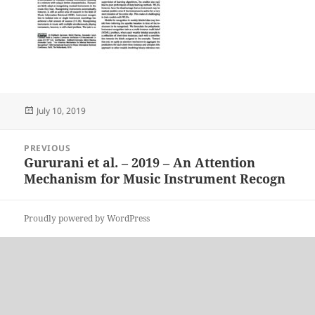
Posted
July 10, 2019
on
Post
PREVIOUS
navigation
Gururani et al. – 2019 – An Attention
Previous
Mechanism for Music Instrument Recogn
post:
Proudly powered by WordPress