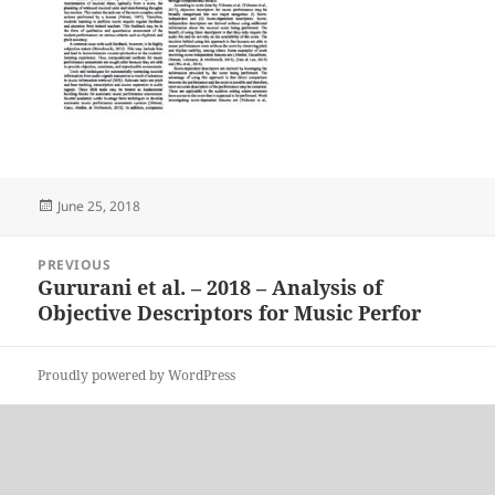
Posted
June 25, 2018
on
Post
PREVIOUS
navigation
Gururani et al. – 2018 – Analysis of
Previous
Objective Descriptors for Music Perfor
post:
Proudly powered by WordPress