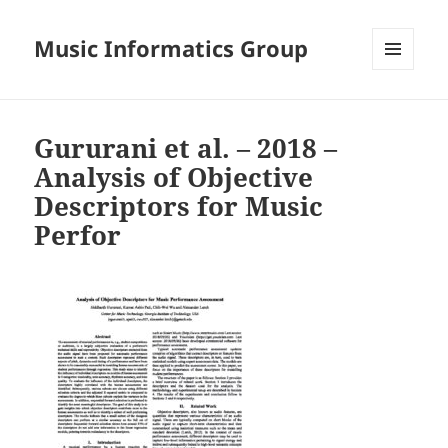
Music Informatics Group
MENU
AND
WIDGETS
Gururani et al. – 2018 –
Analysis of Objective
Descriptors for Music
Perfor