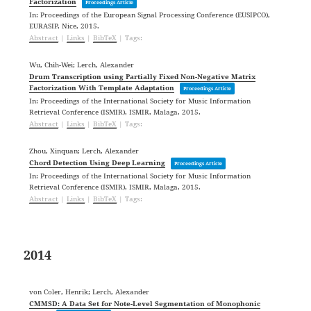
Factorization
Proceedings Article
In:
Proceedings of the European Signal Processing Conference (EUSIPCO),
EURASIP,
Nice,
2015
.
Abstract
|
Links
|
BibTeX
|
Tags:
Wu, Chih-Wei; Lerch, Alexander
Drum Transcription using Partially Fixed Non-Negative Matrix
Factorization With Template Adaptation
Proceedings Article
In:
Proceedings of the International Society for Music Information
Retrieval Conference (ISMIR),
ISMIR,
Malaga,
2015
.
Abstract
|
Links
|
BibTeX
|
Tags:
Zhou, Xinquan; Lerch, Alexander
Chord Detection Using Deep Learning
Proceedings Article
In:
Proceedings of the International Society for Music Information
Retrieval Conference (ISMIR),
ISMIR,
Malaga,
2015
.
Abstract
|
Links
|
BibTeX
|
Tags:
2014
von Coler, Henrik; Lerch, Alexander
CMMSD: A Data Set for Note-Level Segmentation of Monophonic