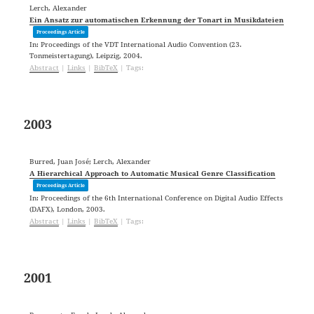
Lerch, Alexander
Ein Ansatz zur automatischen Erkennung der Tonart in Musikdateien
Proceedings Article
In:
Proceedings of the VDT International Audio Convention (23.
Tonmeistertagung),
Leipzig,
2004
.
Abstract
|
Links
|
BibTeX
|
Tags:
2003
Burred, Juan José; Lerch, Alexander
A Hierarchical Approach to Automatic Musical Genre Classification
Proceedings Article
In:
Proceedings of the 6th International Conference on Digital Audio Effects
(DAFX),
London,
2003
.
Abstract
|
Links
|
BibTeX
|
Tags:
2001