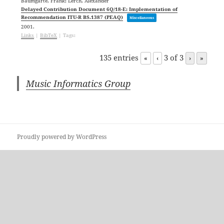
Baumgarte, Frank; Lerch, Alexander
Delayed Contribution Document 6Q/18-E: Implementation of
Recommendation ITU-R BS.1387 (PEAQ)
Miscellaneous
2001
.
Links
|
BibTeX
|
Tags:
135 entries
3 of 3
«
‹
›
»
Music Informatics Group
Proudly powered by WordPress