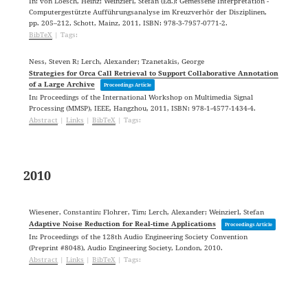
In:
von Loesch, Heinz; Weinzierl, Stefan (Ed.):
Gemessene Interpretation -
Computergestützte Aufführungsanalyse im Kreuzverhör der Disziplinen,
pp. 205–212,
Schott,
Mainz,
2011
,
ISBN: 978-3-7957-0771-2
.
BibTeX
|
Tags:
Ness, Steven R; Lerch, Alexander; Tzanetakis, George
Strategies for Orca Call Retrieval to Support Collaborative Annotation
of a Large Archive
Proceedings Article
In:
Proceedings of the International Workshop on Multimedia Signal
Processing (MMSP),
IEEE,
Hangzhou,
2011
,
ISBN: 978-1-4577-1434-4
.
Abstract
|
Links
|
BibTeX
|
Tags:
2010
Wiesener, Constantin; Flohrer, Tim; Lerch, Alexander; Weinzierl, Stefan
Adaptive Noise Reduction for Real-time Applications
Proceedings Article
In:
Proceedings of the 128th Audio Engineering Society Convention
(Preprint #8048),
Audio Engineering Society,
London,
2010
.
Abstract
|
Links
|
BibTeX
|
Tags: