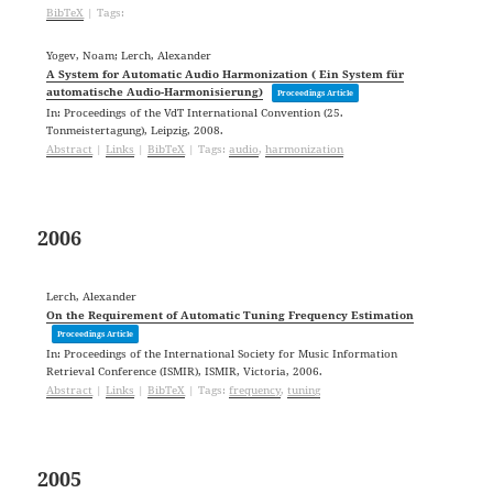
BibTeX
|
Tags:
Yogev, Noam; Lerch, Alexander
A System for Automatic Audio Harmonization ( Ein System für
automatische Audio-Harmonisierung)
Proceedings Article
In:
Proceedings of the VdT International Convention (25.
Tonmeistertagung),
Leipzig,
2008
.
Abstract
|
Links
|
BibTeX
|
Tags:
audio
,
harmonization
2006
Lerch, Alexander
On the Requirement of Automatic Tuning Frequency Estimation
Proceedings Article
In:
Proceedings of the International Society for Music Information
Retrieval Conference (ISMIR),
ISMIR,
Victoria,
2006
.
Abstract
|
Links
|
BibTeX
|
Tags:
frequency
,
tuning
2005