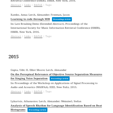
Retrieval Conference (ISMIR),
ISMIR,
New York,
2016
.
Abstract
|
Links
|
BibTeX
|
Tags:
Xambo, Anna; Lerch, Alexander; Freeman, Jason
Learning to code through MIR
Proceedings Article
In:
Late Breaking Demo (Extended Abstract), Proceedings of the
International Society for Music Information Retrieval Conference (ISMIR),
ISMIR,
New York,
2016
.
Abstract
|
Links
|
BibTeX
|
Tags:
2015
Gupta, Udit; II, Elliot Moore; Lerch, Alexander
On the Perceptual Relevance of Objective Source Separation Measures
for Singing Voice Separation
Proceedings Article
In:
Proceedings of the Workshop on Applications of Signal Processing to
Audio and Acoustics (WASPAA),
IEEE,
New Paltz,
2015
.
Abstract
|
Links
|
BibTeX
|
Tags:
Lykartsis, Athanasios; Lerch, Alexander; Weinzierl, Stefan
Analysis of Speech Rhythm for Language Identification Based on Beat
Histograms
Proceedings Article