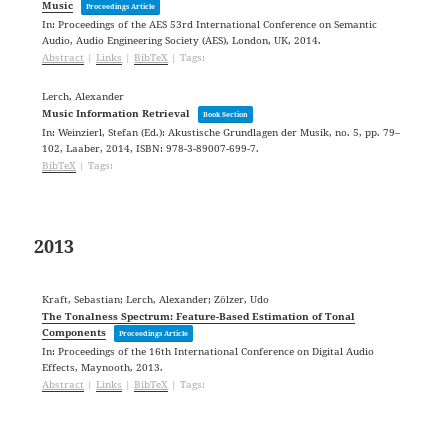
Music
Proceedings Article
In:
Proceedings of the AES 53rd International Conference on Semantic
Audio,
Audio Engineering Society (AES),
London, UK,
2014
.
Abstract
|
Links
|
BibTeX
|
Tags:
Lerch, Alexander
Music Information Retrieval
Book Section
In:
Weinzierl, Stefan (Ed.):
Akustische Grundlagen der Musik,
no. 5,
pp. 79–
102,
Laaber,
2014
,
ISBN: 978-3-89007-699-7
.
BibTeX
|
Tags:
2013
Kraft, Sebastian; Lerch, Alexander; Zölzer, Udo
The Tonalness Spectrum: Feature-Based Estimation of Tonal
Components
Proceedings Article
In:
Proceedings of the 16th International Conference on Digital Audio
Effects,
Maynooth,
2013
.
Abstract
|
Links
|
BibTeX
|
Tags: