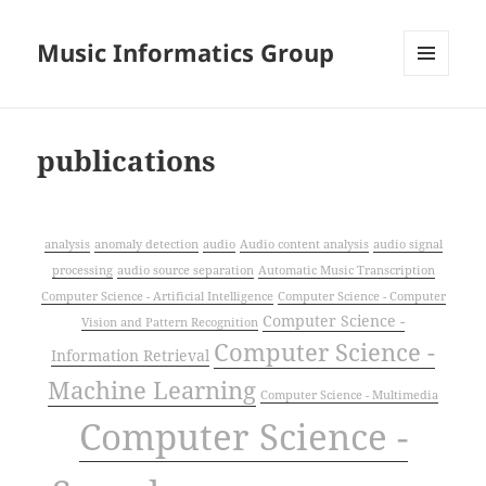
Music Informatics Group
MENU
AND
WIDGETS
publications
analysis
anomaly detection
audio
Audio content analysis
audio signal
processing
audio source separation
Automatic Music Transcription
Computer Science - Artificial Intelligence
Computer Science - Computer
Computer Science -
Vision and Pattern Recognition
Computer Science -
Information Retrieval
Machine Learning
Computer Science - Multimedia
Computer Science -