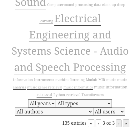
Sound
Computer sound processing
data clean-up
deep
Electrical
learning
Engineering and
Systems Science - Audio
and Speech Processing
information
Instruments
machine listening
Matlab
MIR
music
music
music information
analysis
music genre retrieval
music informatics
retrieval
Python
retrieval
Transformers
135 entries
3 of 3
«
‹
›
»