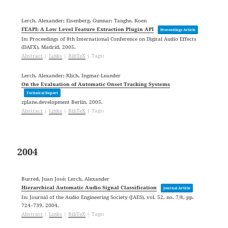
Lerch, Alexander; Eisenberg, Gunnar; Tanghe, Koen
FEAPI: A Low Level Feature Extraction Plugin API
Proceedings Article
In:
Proceedings of 8th International Conference on Digital Audio Effects
(DAFX),
Madrid,
2005
.
Abstract
|
Links
|
BibTeX
|
Tags:
Lerch, Alexander; Klich, Ingmar-Leander
On the Evaluation of Automatic Onset Tracking Systems
Technical Report
zplane.development
Berlin,
2005
.
Abstract
|
Links
|
BibTeX
|
Tags:
2004
Burred, Juan José; Lerch, Alexander
Hierarchical Automatic Audio Signal Classification
Journal Article
In:
Journal of the Audio Engineering Society (JAES),
vol. 52,
no. 7/8,
pp.
724–739,
2004
.
Abstract
|
Links
|
BibTeX
|
Tags: