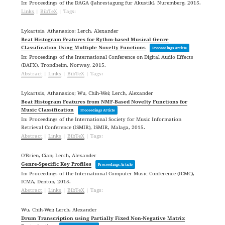
In:
Proceedings of the DAGA (Jahrestagung fur Akustik),
Nuremberg,
2015
.
Links
|
BibTeX
|
Tags:
Lykartsis, Athanasios; Lerch, Alexander
Beat Histogram Features for Rythm-based Musical Genre
Classification Using Multiple Novelty Functions
Proceedings Article
In:
Proceedings of the International Conference on Digital Audio Effects
(DAFX),
Trondheim, Norway,
2015
.
Abstract
|
Links
|
BibTeX
|
Tags:
Lykartsis, Athanasios; Wu, Chih-Wei; Lerch, Alexander
Beat Histogram Features from NMF-Based Novelty Functions for
Music Classification
Proceedings Article
In:
Proceedings of the International Society for Music Information
Retrieval Conference (ISMIR),
ISMIR,
Malaga,
2015
.
Abstract
|
Links
|
BibTeX
|
Tags:
O'Brien, Cian; Lerch, Alexander
Genre-Specific Key Profiles
Proceedings Article
In:
Proceedings of the International Computer Music Conference (ICMC),
ICMA,
Denton,
2015
.
Abstract
|
Links
|
BibTeX
|
Tags:
Wu, Chih-Wei; Lerch, Alexander
Drum Transcription using Partially Fixed Non-Negative Matrix