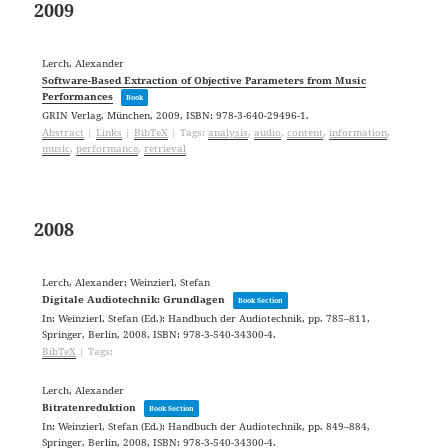
2009
Lerch, Alexander
Software-Based Extraction of Objective Parameters from Music
Performances
Book
GRIN Verlag,
München,
2009
,
ISBN: 978-3-640-29496-1
.
Abstract
|
Links
|
BibTeX
|
Tags:
analysis
,
audio
,
content
,
information
,
music
,
performance
,
retrieval
2008
Lerch, Alexander; Weinzierl, Stefan
Digitale Audiotechnik: Grundlagen
Book Section
In:
Weinzierl, Stefan (Ed.):
Handbuch der Audiotechnik,
pp. 785–811,
Springer,
Berlin,
2008
,
ISBN: 978-3-540-34300-4
.
BibTeX
|
Tags:
Lerch, Alexander
Bitratenreduktion
Book Section
In:
Weinzierl, Stefan (Ed.):
Handbuch der Audiotechnik,
pp. 849–884,
Springer,
Berlin,
2008
,
ISBN: 978-3-540-34300-4
.