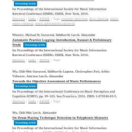
Proceedings Article
In:
Proceedings of the International Society for Music Information
Retrieval Conference (ISMIR),
ISMIR,
New York,
2016
.
Abstract
|
Links
|
BibTeX
|
Tags:
anomaly detection
,
data clean-up
,
music
genre retrieval
,
music information retrieval
Winters, Michael R; Gururani, Siddharth; Lerch, Alexander
Automatic Practice Logging: Introduction, Dataset & Preliminary
Study
Proceedings Article
In:
Proceedings of the International Society for Music Information
Retrieval Conference (ISMIR),
ISMIR,
New York,
2016
.
Abstract
|
Links
|
BibTeX
|
Tags:
Wu, Chih-Wei; Gururani, Siddharth; Laguna, Christopher; Pati, Ashis;
Vidwans, Amruta; Lerch, Alexander
Towards the Objective Assessment of Music Performances
Proceedings Article
In:
Proceedings of the International Conference on Music Perception and
Cognition (ICMPC),
pp. 99–103,
San Francisco,
2016
,
ISBN: 1-879346-65-5
.
Abstract
|
Links
|
BibTeX
|
Tags:
Wu, Chih-Wei; Lerch, Alexander
On Drum Playing Technique Detection in Polyphonic Mixtures
Proceedings Article
In:
Proceedings of the International Society for Music Information