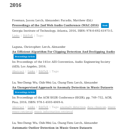
2016
Freeman, Jason; Lerch, Alexander; Paradis, Matthew (Ed.)
Proceedings of the 2nd Web Audio Conference (WAC-2016)
Book
Georgia Institute of Technology,
Atlanta,
2016
,
ISBN: 978-0-692-61973-5
.
Links
|
BibTeX
|
Tags:
Laguna, Christopher; Lerch, Alexander
An Efficient Algorithm For Clipping Detection And Declipping Audio
Proceedings Article
In:
Proceedings of the 141st AES Convention,
Audio Engineering Society
(AES),
Los Angeles,
2016
.
Abstract
|
Links
|
BibTeX
|
Tags:
Lu, Yen-Cheng; Wu, Chih-Wei; Lu, Chang-Tien; Lerch, Alexander
An Unsupervised Approach to Anomaly Detection in Music Datasets
Proceedings Article
In:
Proceedings of the ACM SIGIR Conference (SIGIR),
pp. 749–752,
ACM,
Pisa,
2016
,
ISBN: 978-1-4503-4069-4
.
Abstract
|
Links
|
BibTeX
|
Tags:
anomaly detection
,
data clean-up
,
music
genre retrieval
,
music information retrieval
Lu, Yen-Cheng; Wu, Chih-Wei; Lu, Chang-Tien; Lerch, Alexander
Automatic Outlier Detection in Music Genre Datasets