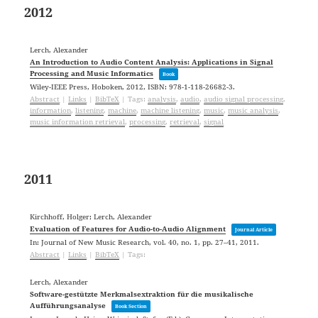
2012
Lerch, Alexander
An Introduction to Audio Content Analysis: Applications in Signal
Processing and Music Informatics
Book
Wiley-IEEE Press,
Hoboken,
2012
,
ISBN: 978-1-118-26682-3
.
Abstract
|
Links
|
BibTeX
|
Tags:
analysis
,
audio
,
audio signal processing
,
information
,
listening
,
machine
,
machine listening
,
music
,
music analysis
,
music information retrieval
,
processing
,
retrieval
,
signal
2011
Kirchhoff, Holger; Lerch, Alexander
Evaluation of Features for Audio-to-Audio Alignment
Journal Article
In:
Journal of New Music Research,
vol. 40,
no. 1,
pp. 27–41,
2011
.
Abstract
|
Links
|
BibTeX
|
Tags:
Lerch, Alexander
Software-gestützte Merkmalsextraktion für die musikalische
Aufführungsanalyse
Book Section