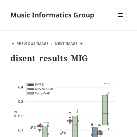
Music Informatics Group
MENU
AND
WIDGETS
PREVIOUS IMAGE
NEXT IMAGE
disent_results_MIG