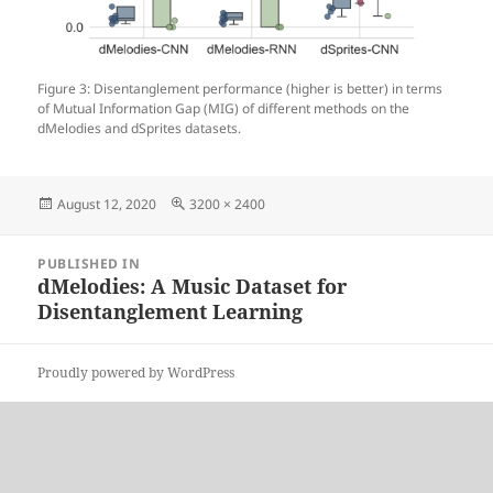
Figure 3: Disentanglement performance (higher is better) in terms
of Mutual Information Gap (MIG) of different methods on the
dMelodies and dSprites datasets.
Posted
Full
August 12, 2020
3200 × 2400
on
size
Post
PUBLISHED IN
navigation
dMelodies: A Music Dataset for
Disentanglement Learning
Proudly powered by WordPress